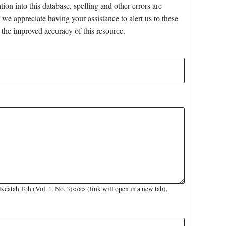
on into this database, spelling and other errors are
 we appreciate having your assistance to alert us to these
 the improved accuracy of this resource.
atah Toh (Vol. 1, No. 3)</a> (link will open in a new tab).