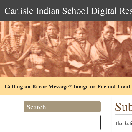
Carlisle Indian School Digital Re
Getting an Error Message? Image or File not Load
Sub
Search
Thanks fo