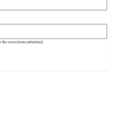
 the corrections submitted.