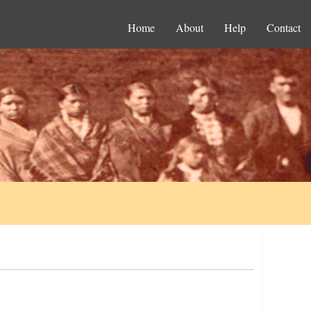
Home
About
Help
Contact