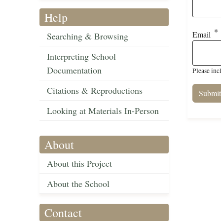
Help
Email
Searching & Browsing
Interpreting School
Documentation
Please inc
Citations & Reproductions
Looking at Materials In-Person
About
About this Project
About the School
Contact