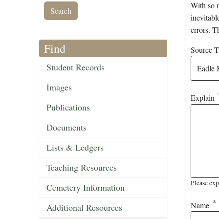
With so m
inevitabl
errors. T
Find
Source Ti
Student Records
Images
Explain
Publications
Documents
Lists & Ledgers
Teaching Resources
Please exp
Cemetery Information
Name
Additional Resources