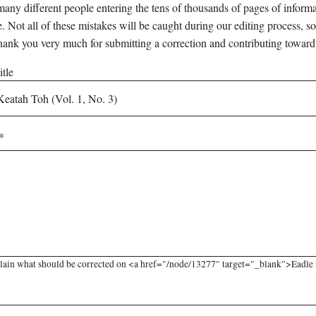
any different people entering the tens of thousands of pages of informati
e. Not all of these mistakes will be caught during our editing process, so
hank you very much for submitting a correction and contributing toward
tle
lain what should be corrected on <a href="/node/13277" target="_blank">Eadle Ke