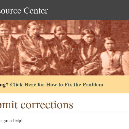
source Center
ing?
Click Here for How to Fix the Problem
mit corrections
r your help!