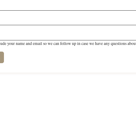
lude your name and email so we can follow up in case we have any questions about