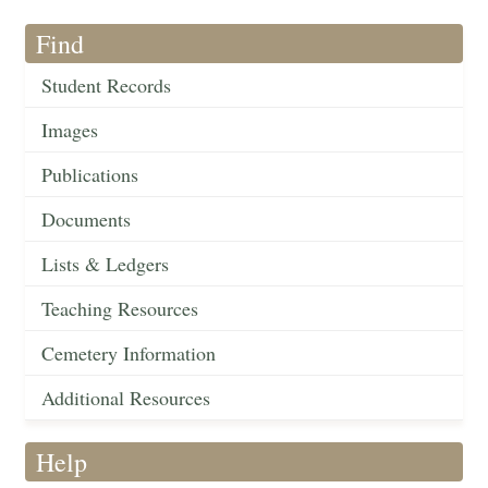
Find
Student Records
Images
Publications
Documents
Lists & Ledgers
Teaching Resources
Cemetery Information
Additional Resources
Help