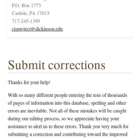
P.O. Box 1773
Carlisle, PA 17013
717-245-1399
cisproject@dickinson.edu
Submit corrections
Thanks for your help!
With so many different people entering the tens of thousands
of pages of information into this database, spelling and other
errors are inevitable. Not all of these mistakes will be caught
during our editing process, so we appreciate having your
assistance to alert us to these errors. Thank you very much for
submitting a correction and contributing toward the improved