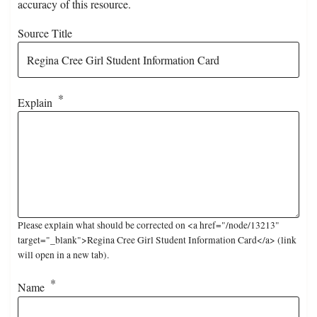
accuracy of this resource.
Source Title
Explain
Please explain what should be corrected on <a href="/node/13213"
target="_blank">Regina Cree Girl Student Information Card</a> (link
will open in a new tab).
Name