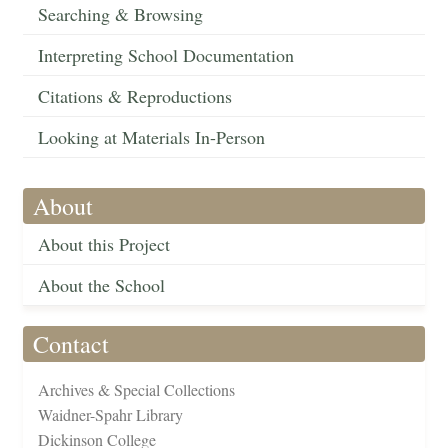
Searching & Browsing
Interpreting School Documentation
Citations & Reproductions
Looking at Materials In-Person
About
About this Project
About the School
Contact
Archives & Special Collections
Waidner-Spahr Library
Dickinson College