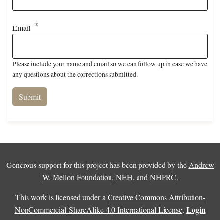
Email
Please include your name and email so we can follow up in case we have
any questions about the corrections submitted.
Generous support for this project has been provided by the
Andrew
W. Mellon Foundation
,
NEH
, and
NHPRC
.
This work is licensed under a
Creative Commons Attribution-
Login
NonCommercial-ShareAlike 4.0 International License
.