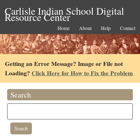
Carlisle Indian School Digital
Resource Center
Home
About
Help
Contact
Getting an Error Message? Image or File not
Loading?
Click Here for How to Fix the Problem
Search