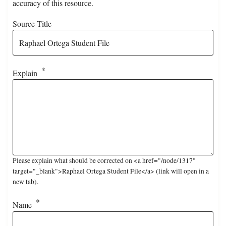
accuracy of this resource.
Source Title
Explain
Please explain what should be corrected on <a href="/node/1317"
target="_blank">Raphael Ortega Student File</a> (link will open in a
new tab).
Name