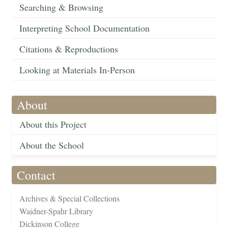
Searching & Browsing
Interpreting School Documentation
Citations & Reproductions
Looking at Materials In-Person
About
About this Project
About the School
Contact
Archives & Special Collections
Waidner-Spahr Library
Dickinson College