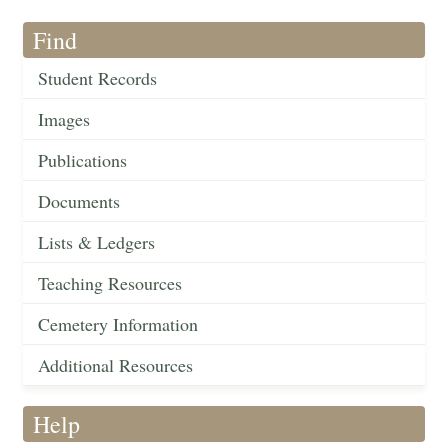
Find
Student Records
Images
Publications
Documents
Lists & Ledgers
Teaching Resources
Cemetery Information
Additional Resources
Help