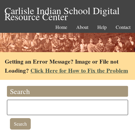
Carlisle Indian School Digital
Resource Center
Home
About
Help
Contact
Getting an Error Message? Image or File not
Loading?
Click Here for How to Fix the Problem
Search