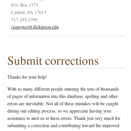
P.O. Box 1773
Carlisle, PA 17013
717-245-1399
cisproject@dickinson.edu
Submit corrections
Thanks for your help!
With so many different people entering the tens of thousands
of pages of information into this database, spelling and other
errors are inevitable. Not all of these mistakes will be caught
during our editing process, so we appreciate having your
assistance to alert us to these errors. Thank you very much for
submitting a correction and contributing toward the improved