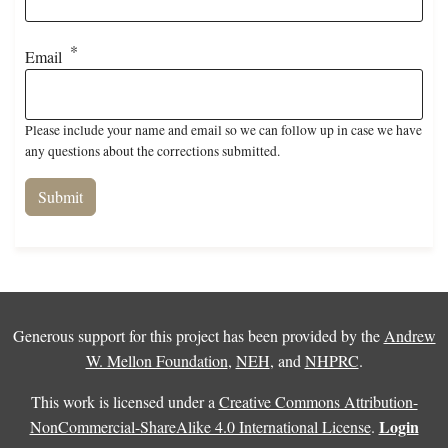
Email
Please include your name and email so we can follow up in case we have
any questions about the corrections submitted.
Generous support for this project has been provided by the
Andrew
W. Mellon Foundation
,
NEH
, and
NHPRC
.
This work is licensed under a
Creative Commons Attribution-
Login
NonCommercial-ShareAlike 4.0 International License
.