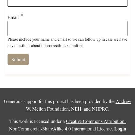
Email
Please include your name and email so we can follow up in case we have
any questions about the corrections submitted.
Generous support for this project has been provided by the
Andrew
W. Mellon Foundation
,
NEH
, and
NHPRC
.
This work is licensed under a
Creative Commons Attribution-
Login
NonCommercial-ShareAlike 4.0 International License
.