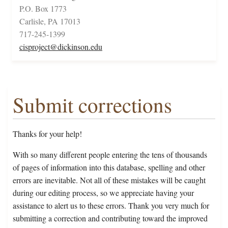
P.O. Box 1773
Carlisle, PA 17013
717-245-1399
cisproject@dickinson.edu
Submit corrections
Thanks for your help!
With so many different people entering the tens of thousands
of pages of information into this database, spelling and other
errors are inevitable. Not all of these mistakes will be caught
during our editing process, so we appreciate having your
assistance to alert us to these errors. Thank you very much for
submitting a correction and contributing toward the improved