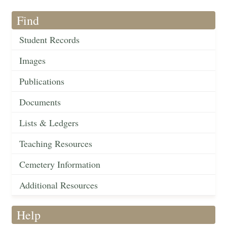
Find
Student Records
Images
Publications
Documents
Lists & Ledgers
Teaching Resources
Cemetery Information
Additional Resources
Help