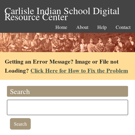
Carlisle Indian School Digital
Resource Center
Home
About
Help
Contact
Getting an Error Message? Image or File not
Loading?
Click Here for How to Fix the Problem
Search