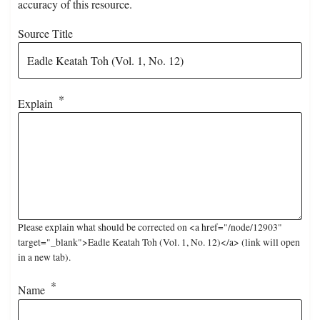
accuracy of this resource.
Source Title
Explain
Please explain what should be corrected on <a href="/node/12903"
target="_blank">Eadle Keatah Toh (Vol. 1, No. 12)</a> (link will open
in a new tab).
Name