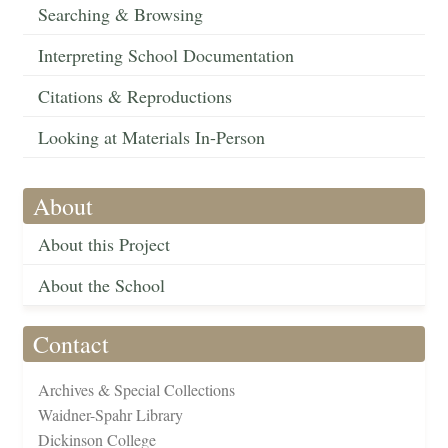
Searching & Browsing
Interpreting School Documentation
Citations & Reproductions
Looking at Materials In-Person
About
About this Project
About the School
Contact
Archives & Special Collections
Waidner-Spahr Library
Dickinson College