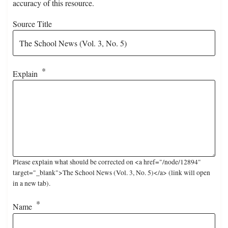
accuracy of this resource.
Source Title
Explain
Please explain what should be corrected on <a href="/node/12894"
target="_blank">The School News (Vol. 3, No. 5)</a> (link will open
in a new tab).
Name