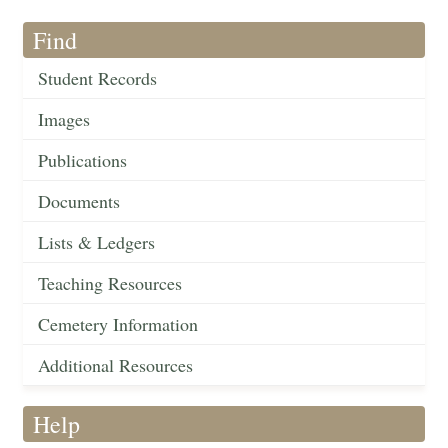
Find
Student Records
Images
Publications
Documents
Lists & Ledgers
Teaching Resources
Cemetery Information
Additional Resources
Help