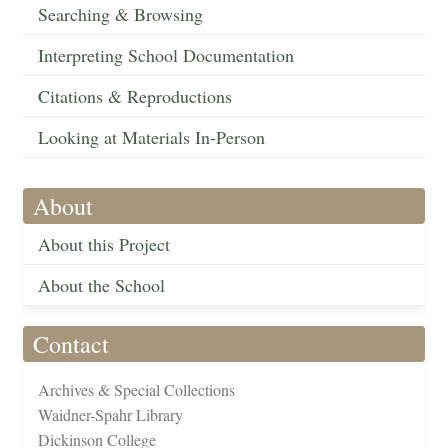
Searching & Browsing
Interpreting School Documentation
Citations & Reproductions
Looking at Materials In-Person
About
About this Project
About the School
Contact
Archives & Special Collections
Waidner-Spahr Library
Dickinson College