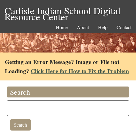
Carlisle Indian School Digital
Resource Center
Home
About
Help
Contact
Getting an Error Message? Image or File not
Loading?
Click Here for How to Fix the Problem
Search