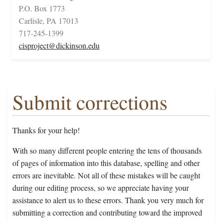
P.O. Box 1773
Carlisle, PA 17013
717-245-1399
cisproject@dickinson.edu
Submit corrections
Thanks for your help!
With so many different people entering the tens of thousands
of pages of information into this database, spelling and other
errors are inevitable. Not all of these mistakes will be caught
during our editing process, so we appreciate having your
assistance to alert us to these errors. Thank you very much for
submitting a correction and contributing toward the improved