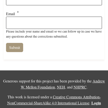
Email
Please include your name and email so we can follow up in case we have
any questions about the corrections submitted.
Generous support for this project has been provided by the
Andrew
W. Mellon Foundation
,
NEH
, and
NHPRC
.
This work is licensed under a
Creative Commons Attribution-
Login
NonCommercial-ShareAlike 4.0 International License
.