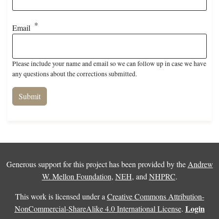
Email
Please include your name and email so we can follow up in case we have
any questions about the corrections submitted.
Generous support for this project has been provided by the
Andrew
W. Mellon Foundation
,
NEH
, and
NHPRC
.
This work is licensed under a
Creative Commons Attribution-
Login
NonCommercial-ShareAlike 4.0 International License
.