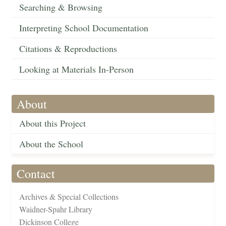
Searching & Browsing
Interpreting School Documentation
Citations & Reproductions
Looking at Materials In-Person
About
About this Project
About the School
Contact
Archives & Special Collections
Waidner-Spahr Library
Dickinson College