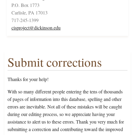
P.O. Box 1773
Carlisle, PA 17013
717-245-1399
cisproject@dickinson.edu
Submit corrections
Thanks for your help!
With so many different people entering the tens of thousands
of pages of information into this database, spelling and other
errors are inevitable. Not all of these mistakes will be caught
during our editing process, so we appreciate having your
assistance to alert us to these errors. Thank you very much for
submitting a correction and contributing toward the improved