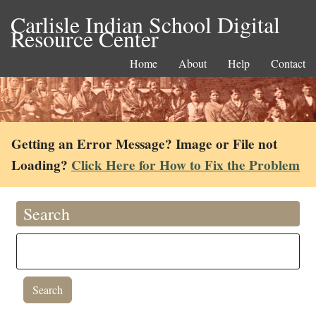
Carlisle Indian School Digital
Resource Center
Home
About
Help
Contact
Getting an Error Message? Image or File not
Loading?
Click Here for How to Fix the Problem
Search