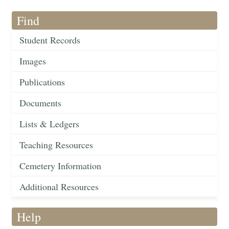
Find
Student Records
Images
Publications
Documents
Lists & Ledgers
Teaching Resources
Cemetery Information
Additional Resources
Help