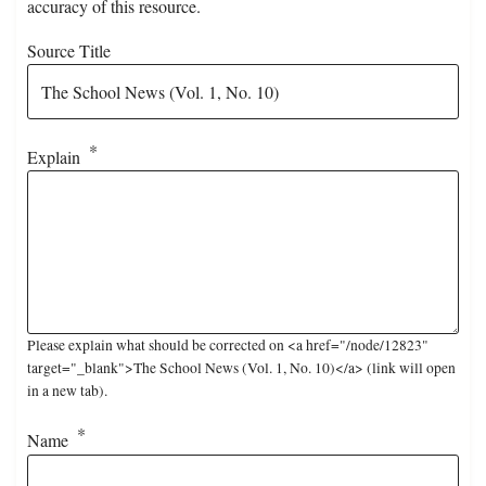
accuracy of this resource.
Source Title
Explain
Please explain what should be corrected on <a href="/node/12823"
target="_blank">The School News (Vol. 1, No. 10)</a> (link will open
in a new tab).
Name