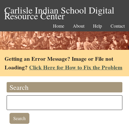
Carlisle Indian School Digital
Resource Center
Home
About
Help
Contact
Getting an Error Message? Image or File not
Loading?
Click Here for How to Fix the Problem
Search