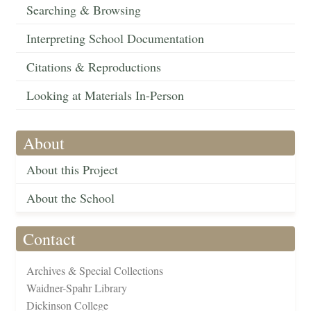
Searching & Browsing
Interpreting School Documentation
Citations & Reproductions
Looking at Materials In-Person
About
About this Project
About the School
Contact
Archives & Special Collections
Waidner-Spahr Library
Dickinson College