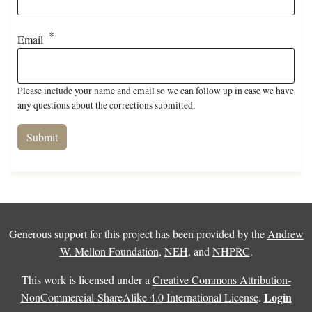
Email
Please include your name and email so we can follow up in case we have
any questions about the corrections submitted.
Generous support for this project has been provided by the
Andrew
W. Mellon Foundation
,
NEH
, and
NHPRC
.
This work is licensed under a
Creative Commons Attribution-
Login
NonCommercial-ShareAlike 4.0 International License
.