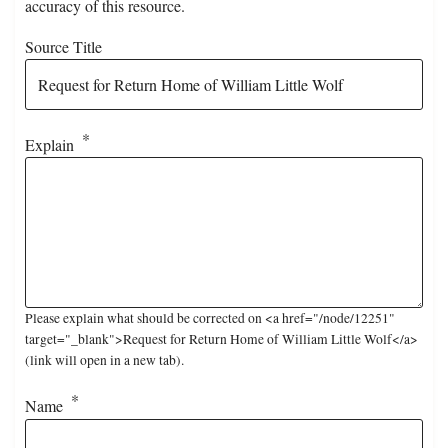
accuracy of this resource.
Source Title
Explain
Please explain what should be corrected on <a href="/node/12251"
target="_blank">Request for Return Home of William Little Wolf</a>
(link will open in a new tab).
Name