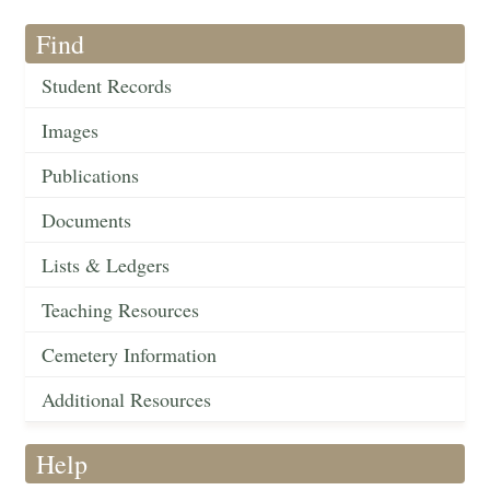
Find
Student Records
Images
Publications
Documents
Lists & Ledgers
Teaching Resources
Cemetery Information
Additional Resources
Help