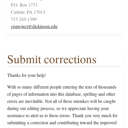
P.O. Box 1773
Carlisle, PA 17013
717-245-1399
cisproject@dickinson.edu
Submit corrections
Thanks for your help!
With so many different people entering the tens of thousands
of pages of information into this database, spelling and other
errors are inevitable. Not all of these mistakes will be caught
during our editing process, so we appreciate having your
assistance to alert us to these errors. Thank you very much for
submitting a correction and contributing toward the improved