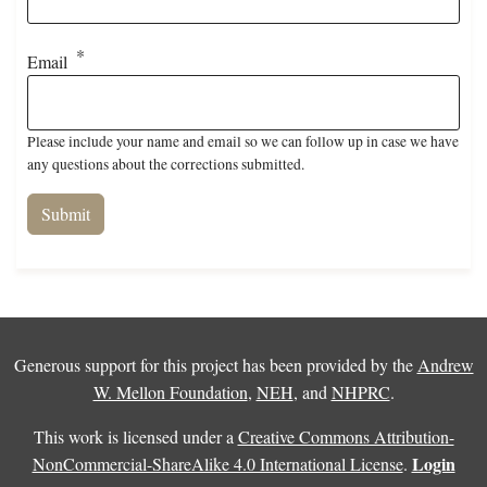
Email
Please include your name and email so we can follow up in case we have
any questions about the corrections submitted.
Generous support for this project has been provided by the
Andrew
W. Mellon Foundation
,
NEH
, and
NHPRC
.
This work is licensed under a
Creative Commons Attribution-
Login
NonCommercial-ShareAlike 4.0 International License
.