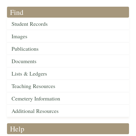
Find
Student Records
Images
Publications
Documents
Lists & Ledgers
Teaching Resources
Cemetery Information
Additional Resources
Help