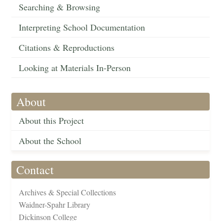
Searching & Browsing
Interpreting School Documentation
Citations & Reproductions
Looking at Materials In-Person
About
About this Project
About the School
Contact
Archives & Special Collections
Waidner-Spahr Library
Dickinson College