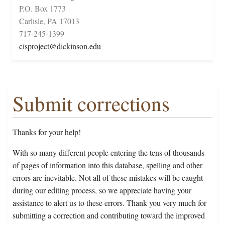
P.O. Box 1773
Carlisle, PA 17013
717-245-1399
cisproject@dickinson.edu
Submit corrections
Thanks for your help!
With so many different people entering the tens of thousands
of pages of information into this database, spelling and other
errors are inevitable. Not all of these mistakes will be caught
during our editing process, so we appreciate having your
assistance to alert us to these errors. Thank you very much for
submitting a correction and contributing toward the improved