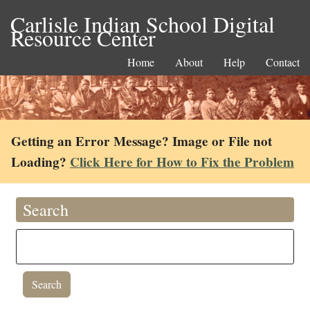
Carlisle Indian School Digital
Resource Center
Home
About
Help
Contact
Getting an Error Message? Image or File not
Loading?
Click Here for How to Fix the Problem
Search