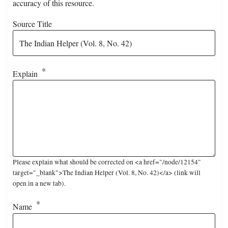
accuracy of this resource.
Source Title
Explain
Please explain what should be corrected on <a href="/node/12154"
target="_blank">The Indian Helper (Vol. 8, No. 42)</a> (link will
open in a new tab).
Name