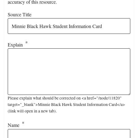
accuracy of this resource.
Source Title
Explain
Please explain what should be corrected on <a href="/node/11820"
target="_blank">Minnie Black Hawk Student Information Card</a>
(link will open in a new tab).
Name