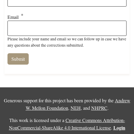
Email
Please include your name and email so we can follow up in case we have
any questions about the corrections submitted.
Generous support for this project has been provided by the
Andrew
W. Mellon Foundation
,
NEH
, and
NHPRC
.
This work is licensed under a
Creative Commons Attribution-
Login
NonCommercial-ShareAlike 4.0 International License
.