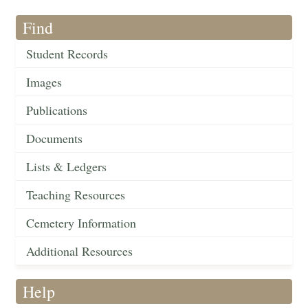
Find
Student Records
Images
Publications
Documents
Lists & Ledgers
Teaching Resources
Cemetery Information
Additional Resources
Help