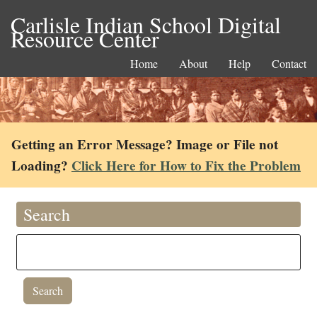
Carlisle Indian School Digital
Resource Center
Home
About
Help
Contact
Getting an Error Message? Image or File not
Loading?
Click Here for How to Fix the Problem
Search