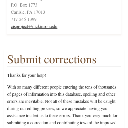
P.O. Box 1773
Carlisle, PA 17013
717-245-1399
cisproject@dickinson.edu
Submit corrections
Thanks for your help!
With so many different people entering the tens of thousands
of pages of information into this database, spelling and other
errors are inevitable. Not all of these mistakes will be caught
during our editing process, so we appreciate having your
assistance to alert us to these errors. Thank you very much for
submitting a correction and contributing toward the improved