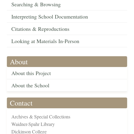
Searching & Browsing
Interpreting School Documentation
Citations & Reproductions
Looking at Materials In-Person
About
About this Project
About the School
Contact
Archives & Special Collections
Waidner-Spahr Library
Dickinson College