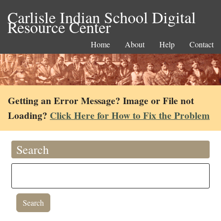
Carlisle Indian School Digital
Resource Center
Home
About
Help
Contact
Getting an Error Message? Image or File not
Loading?
Click Here for How to Fix the Problem
Search