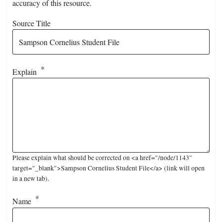
accuracy of this resource.
Source Title
Explain
Please explain what should be corrected on <a href="/node/1143"
target="_blank">Sampson Cornelius Student File</a> (link will open
in a new tab).
Name