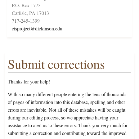
P.O. Box 1773
Carlisle, PA 17013
717-245-1399
cisproject@dickinson.edu
Submit corrections
Thanks for your help!
With so many different people entering the tens of thousands
of pages of information into this database, spelling and other
errors are inevitable. Not all of these mistakes will be caught
during our editing process, so we appreciate having your
assistance to alert us to these errors. Thank you very much for
submitting a correction and contributing toward the improved