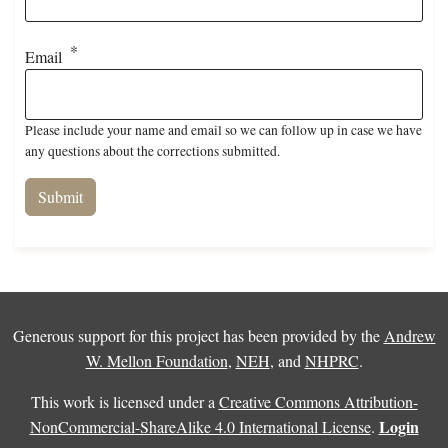
Email
Please include your name and email so we can follow up in case we have
any questions about the corrections submitted.
Generous support for this project has been provided by the
Andrew
W. Mellon Foundation
,
NEH
, and
NHPRC
.
This work is licensed under a
Creative Commons Attribution-
Login
NonCommercial-ShareAlike 4.0 International License
.