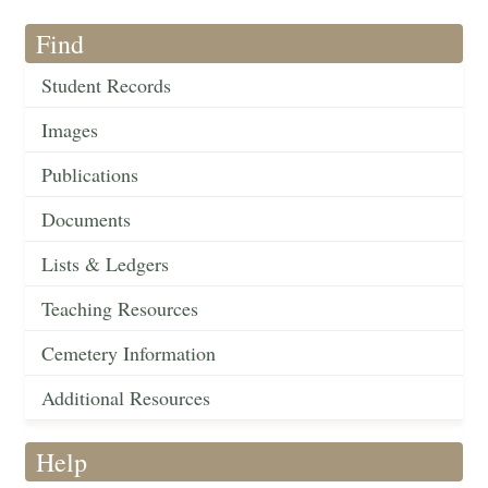
Find
Student Records
Images
Publications
Documents
Lists & Ledgers
Teaching Resources
Cemetery Information
Additional Resources
Help