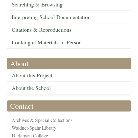
Searching & Browsing
Interpreting School Documentation
Citations & Reproductions
Looking at Materials In-Person
About
About this Project
About the School
Contact
Archives & Special Collections
Waidner-Spahr Library
Dickinson College