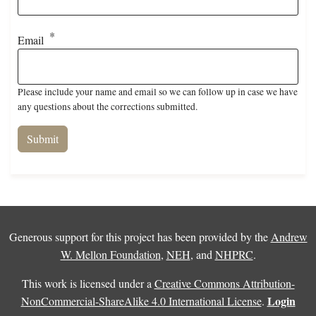
Email
Please include your name and email so we can follow up in case we have
any questions about the corrections submitted.
Generous support for this project has been provided by the
Andrew
W. Mellon Foundation
,
NEH
, and
NHPRC
.
This work is licensed under a
Creative Commons Attribution-
Login
NonCommercial-ShareAlike 4.0 International License
.