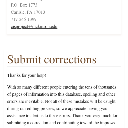
P.O. Box 1773
Carlisle, PA 17013
717-245-1399
cisproject@dickinson.edu
Submit corrections
Thanks for your help!
With so many different people entering the tens of thousands
of pages of information into this database, spelling and other
errors are inevitable. Not all of these mistakes will be caught
during our editing process, so we appreciate having your
assistance to alert us to these errors. Thank you very much for
submitting a correction and contributing toward the improved