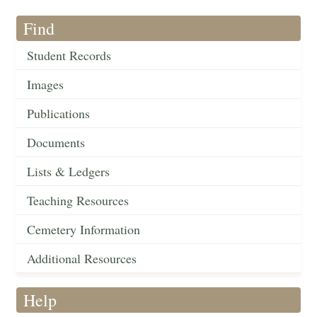
Find
Student Records
Images
Publications
Documents
Lists & Ledgers
Teaching Resources
Cemetery Information
Additional Resources
Help