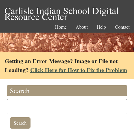
Carlisle Indian School Digital
Resource Center
Home
About
Help
Contact
Getting an Error Message? Image or File not
Loading?
Click Here for How to Fix the Problem
Search