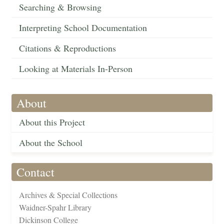
Searching & Browsing
Interpreting School Documentation
Citations & Reproductions
Looking at Materials In-Person
About
About this Project
About the School
Contact
Archives & Special Collections
Waidner-Spahr Library
Dickinson College