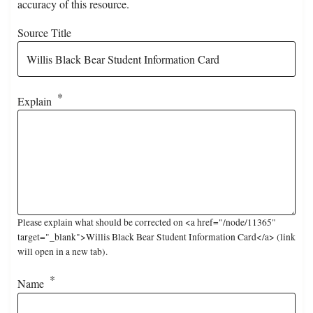
accuracy of this resource.
Source Title
Explain
Please explain what should be corrected on <a href="/node/11365"
target="_blank">Willis Black Bear Student Information Card</a> (link
will open in a new tab).
Name