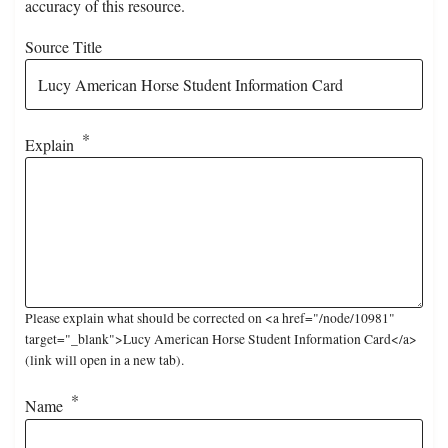
accuracy of this resource.
Source Title
Explain
Please explain what should be corrected on <a href="/node/10981"
target="_blank">Lucy American Horse Student Information Card</a>
(link will open in a new tab).
Name