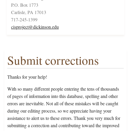
P.O. Box 1773
Carlisle, PA 17013
717-245-1399
cisproject@dickinson.edu
Submit corrections
Thanks for your help!
With so many different people entering the tens of thousands
of pages of information into this database, spelling and other
errors are inevitable. Not all of these mistakes will be caught
during our editing process, so we appreciate having your
assistance to alert us to these errors. Thank you very much for
submitting a correction and contributing toward the improved