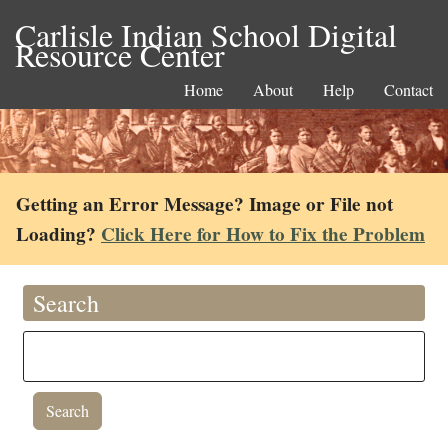
Carlisle Indian School Digital
Resource Center
Home
About
Help
Contact
Getting an Error Message? Image or File not
Loading?
Click Here for How to Fix the Problem
Search