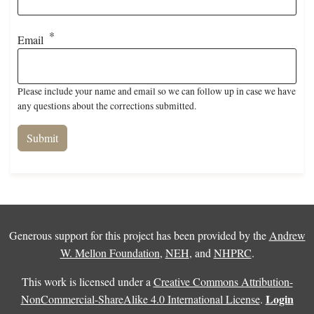
Email
Please include your name and email so we can follow up in case we have
any questions about the corrections submitted.
Generous support for this project has been provided by the
Andrew
W. Mellon Foundation
,
NEH
, and
NHPRC
.
This work is licensed under a
Creative Commons Attribution-
Login
NonCommercial-ShareAlike 4.0 International License
.