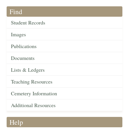
Find
Student Records
Images
Publications
Documents
Lists & Ledgers
Teaching Resources
Cemetery Information
Additional Resources
Help