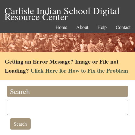
Carlisle Indian School Digital
Resource Center
Home
About
Help
Contact
Getting an Error Message? Image or File not
Loading?
Click Here for How to Fix the Problem
Search