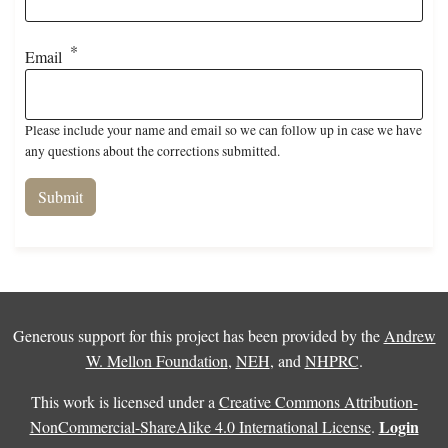
Email
Please include your name and email so we can follow up in case we have
any questions about the corrections submitted.
Generous support for this project has been provided by the
Andrew
W. Mellon Foundation
,
NEH
, and
NHPRC
.
This work is licensed under a
Creative Commons Attribution-
Login
NonCommercial-ShareAlike 4.0 International License
.