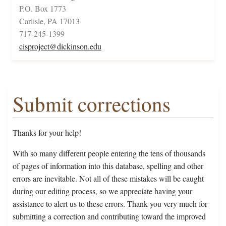
P.O. Box 1773
Carlisle, PA 17013
717-245-1399
cisproject@dickinson.edu
Submit corrections
Thanks for your help!
With so many different people entering the tens of thousands
of pages of information into this database, spelling and other
errors are inevitable. Not all of these mistakes will be caught
during our editing process, so we appreciate having your
assistance to alert us to these errors. Thank you very much for
submitting a correction and contributing toward the improved