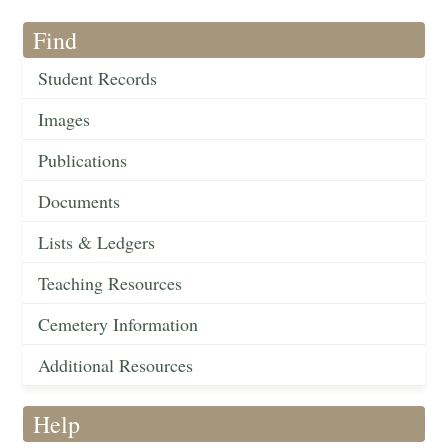
Find
Student Records
Images
Publications
Documents
Lists & Ledgers
Teaching Resources
Cemetery Information
Additional Resources
Help