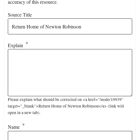
accuracy of this resource.
Source Title
Explain
Please explain what should be corrected on <a href="/node/10939"
target="_blank">Return Home of Newton Robinson</a> (link will
open in a new tab).
Name