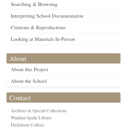
Searching & Browsing
Interpreting School Documentation
Citations & Reproductions
Looking at Materials In-Person
About
About this Project
About the School
Contact
Archives & Special Collections
Waidner-Spahr Library
Dickinson College