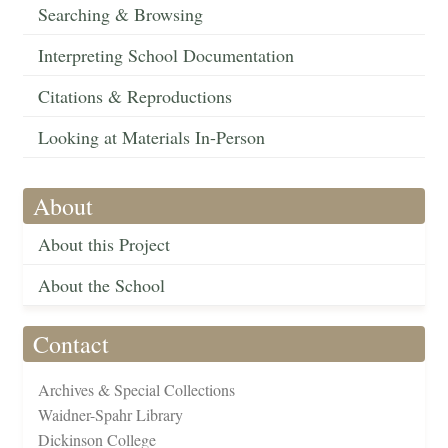
Searching & Browsing
Interpreting School Documentation
Citations & Reproductions
Looking at Materials In-Person
About
About this Project
About the School
Contact
Archives & Special Collections
Waidner-Spahr Library
Dickinson College