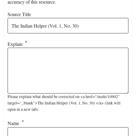
accuracy of this resource.
Source Title
Explain
Please explain what should be corrected on <a href="/node/10902"
target="_blank">The Indian Helper (Vol. 1, No. 30) </a> (link will
open in a new tab).
Name