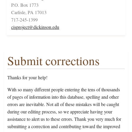
P.O. Box 1773
Carlisle, PA 17013
717-245-1399
cisproject@dickinson.edu
Submit corrections
Thanks for your help!
With so many different people entering the tens of thousands
of pages of information into this database, spelling and other
errors are inevitable. Not all of these mistakes will be caught
during our editing process, so we appreciate having your
assistance to alert us to these errors. Thank you very much for
submitting a correction and contributing toward the improved