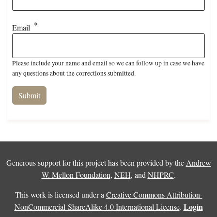
Email
Please include your name and email so we can follow up in case we have
any questions about the corrections submitted.
Generous support for this project has been provided by the
Andrew
W. Mellon Foundation
,
NEH
, and
NHPRC
.
This work is licensed under a
Creative Commons Attribution-
Login
NonCommercial-ShareAlike 4.0 International License
.