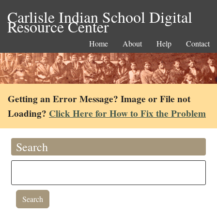
Carlisle Indian School Digital
Resource Center
Home
About
Help
Contact
Getting an Error Message? Image or File not
Loading?
Click Here for How to Fix the Problem
Search