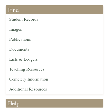
Find
Student Records
Images
Publications
Documents
Lists & Ledgers
Teaching Resources
Cemetery Information
Additional Resources
Help