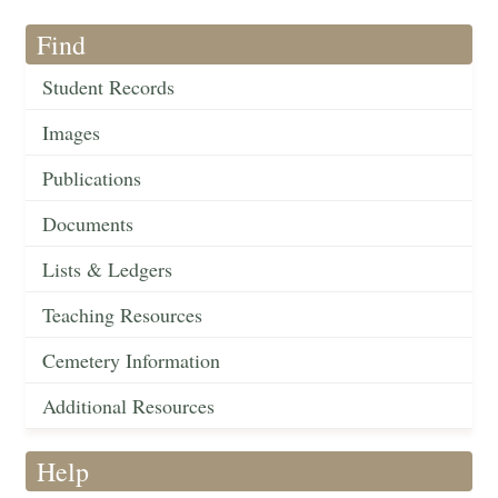
Find
Student Records
Images
Publications
Documents
Lists & Ledgers
Teaching Resources
Cemetery Information
Additional Resources
Help