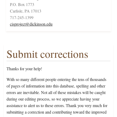
P.O. Box 1773
Carlisle, PA 17013
717-245-1399
cisproject@dickinson.edu
Submit corrections
Thanks for your help!
With so many different people entering the tens of thousands
of pages of information into this database, spelling and other
errors are inevitable. Not all of these mistakes will be caught
during our editing process, so we appreciate having your
assistance to alert us to these errors. Thank you very much for
submitting a correction and contributing toward the improved