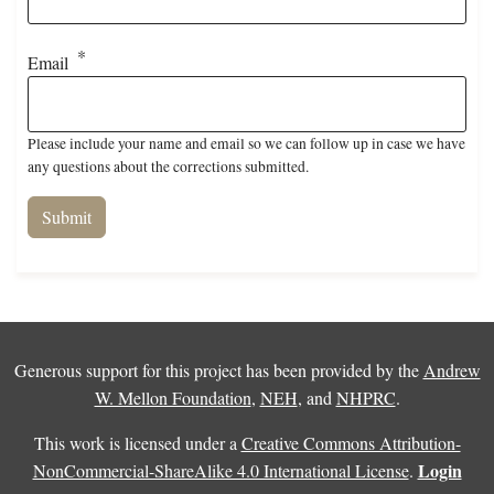
Email
Please include your name and email so we can follow up in case we have
any questions about the corrections submitted.
Generous support for this project has been provided by the
Andrew
W. Mellon Foundation
,
NEH
, and
NHPRC
.
This work is licensed under a
Creative Commons Attribution-
Login
NonCommercial-ShareAlike 4.0 International License
.