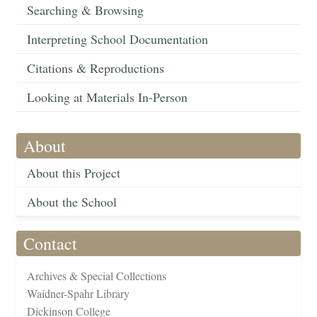
Searching & Browsing
Interpreting School Documentation
Citations & Reproductions
Looking at Materials In-Person
About
About this Project
About the School
Contact
Archives & Special Collections
Waidner-Spahr Library
Dickinson College