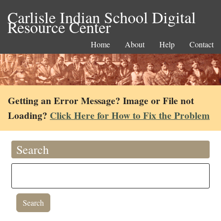
Carlisle Indian School Digital
Resource Center
Home
About
Help
Contact
Getting an Error Message? Image or File not
Loading?
Click Here for How to Fix the Problem
Search