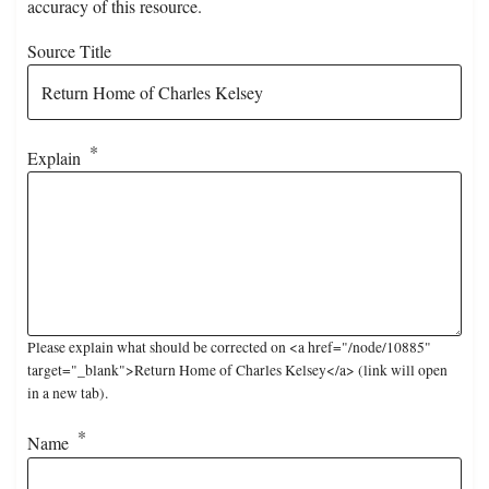
accuracy of this resource.
Source Title
Explain
Please explain what should be corrected on <a href="/node/10885"
target="_blank">Return Home of Charles Kelsey</a> (link will open
in a new tab).
Name