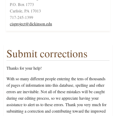
P.O. Box 1773
Carlisle, PA 17013
717-245-1399
cisproject@dickinson.edu
Submit corrections
Thanks for your help!
With so many different people entering the tens of thousands
of pages of information into this database, spelling and other
errors are inevitable. Not all of these mistakes will be caught
during our editing process, so we appreciate having your
assistance to alert us to these errors. Thank you very much for
submitting a correction and contributing toward the improved