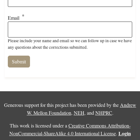
Email
Please include your name and email so we can follow up in case we have
any questions about the corrections submitted.
Generous support for this project has been provided by the
Andrew
W. Mellon Foundation
,
NEH
, and
NHPRC
.
This work is licensed under a
Creative Commons Attribution-
Login
NonCommercial-ShareAlike 4.0 International License
.