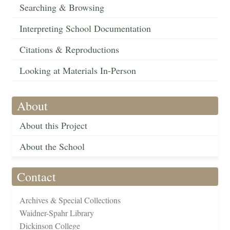
Searching & Browsing
Interpreting School Documentation
Citations & Reproductions
Looking at Materials In-Person
About
About this Project
About the School
Contact
Archives & Special Collections
Waidner-Spahr Library
Dickinson College