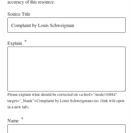
accuracy of this resource.
Source Title
Explain
Please explain what should be corrected on <a href="/node/10884"
target="_blank">Complaint by Louis Schweigman</a> (link will open
in a new tab).
Name