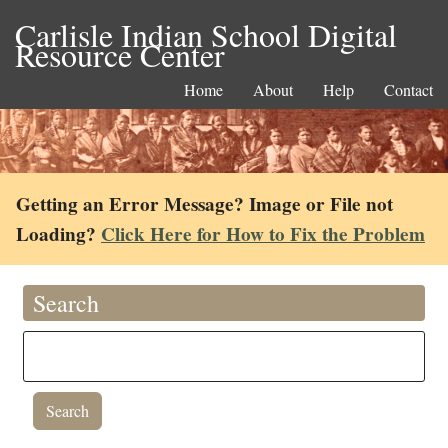
Carlisle Indian School Digital
Resource Center
Home
About
Help
Contact
Getting an Error Message? Image or File not
Loading?
Click Here for How to Fix the Problem
Search