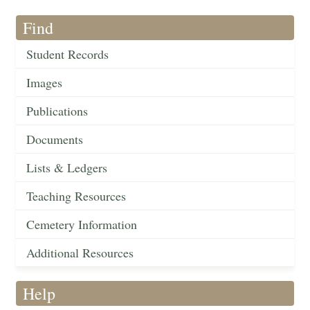
Find
Student Records
Images
Publications
Documents
Lists & Ledgers
Teaching Resources
Cemetery Information
Additional Resources
Help