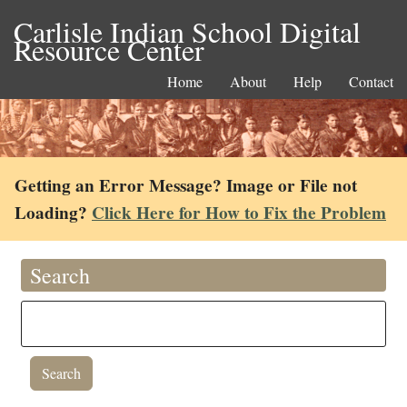
Carlisle Indian School Digital
Resource Center
Home
About
Help
Contact
Getting an Error Message? Image or File not
Loading?
Click Here for How to Fix the Problem
Search