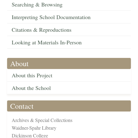
Searching & Browsing
Interpreting School Documentation
Citations & Reproductions
Looking at Materials In-Person
About
About this Project
About the School
Contact
Archives & Special Collections
Waidner-Spahr Library
Dickinson College