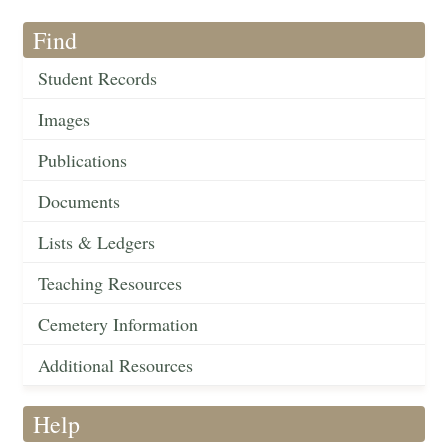
Find
Student Records
Images
Publications
Documents
Lists & Ledgers
Teaching Resources
Cemetery Information
Additional Resources
Help