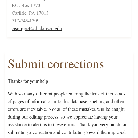
P.O. Box 1773
Carlisle, PA 17013
717-245-1399
cisproject@dickinson.edu
Submit corrections
Thanks for your help!
With so many different people entering the tens of thousands
of pages of information into this database, spelling and other
errors are inevitable. Not all of these mistakes will be caught
during our editing process, so we appreciate having your
assistance to alert us to these errors. Thank you very much for
submitting a correction and contributing toward the improved