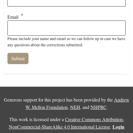
Email
Please include your name and email so we can follow up in case we have
any questions about the corrections submitted.
Generous support for this project has been provided by the
Andrew
W. Mellon Foundation
,
NEH
, and
NHPRC
.
This work is licensed under a
Creative Commons Attribution-
Login
NonCommercial-ShareAlike 4.0 International License
.