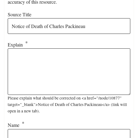
accuracy of this resource.
Source Title
Explain
Please explain what should be corrected on <a href="/node/10877"
target="_blank">Notice of Death of Charles Packineau</a> (link will
open in a new tab).
Name