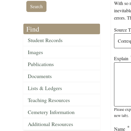
With so m
inevitabl
errors. T
Find
Source Ti
Student Records
Images
Explain
Publications
Documents
Lists & Ledgers
Teaching Resources
Please exp
Cemetery Information
new tab).
Additional Resources
Name