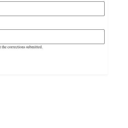
 the corrections submitted.