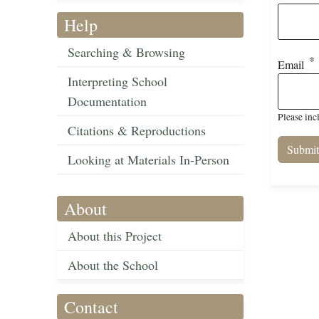
Help
Searching & Browsing
Email
Interpreting School
Documentation
Please inc
Citations & Reproductions
Looking at Materials In-Person
About
About this Project
About the School
Contact