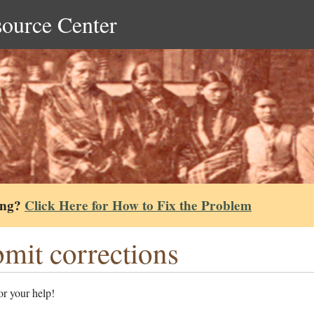
source Center
ing?
Click Here for How to Fix the Problem
mit corrections
r your help!