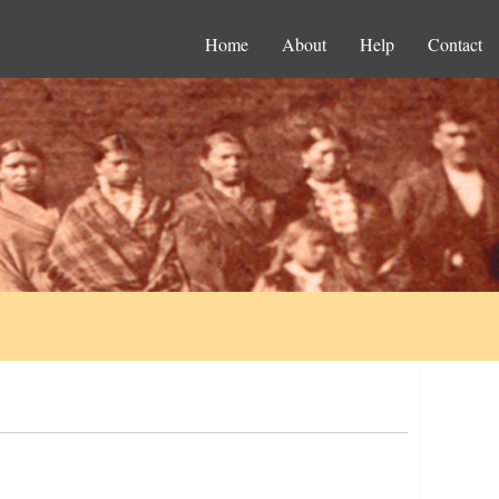
Home
About
Help
Contact