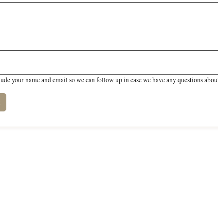
lude your name and email so we can follow up in case we have any questions about