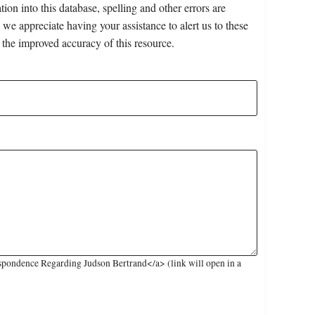
on into this database, spelling and other errors are
 we appreciate having your assistance to alert us to these
 the improved accuracy of this resource.
pondence Regarding Judson Bertrand</a> (link will open in a