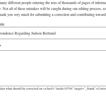
any different people entering the tens of thousands of pages of informati
e. Not all of these mistakes will be caught during our editing process, so
hank you very much for submitting a correction and contributing toward
tle
lain what should be corrected on <a href="/node/10794" target="_blank">Corres