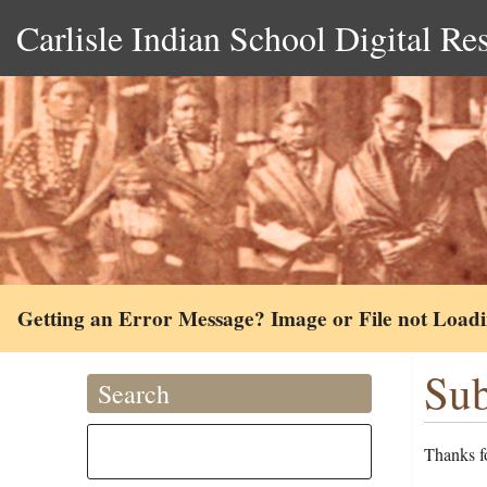
Carlisle Indian School Digital Re
Getting an Error Message? Image or File not Load
Sub
Search
Thanks fo