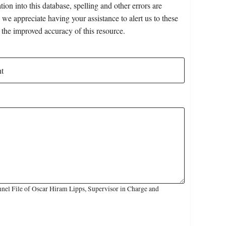
on into this database, spelling and other errors are
 we appreciate having your assistance to alert us to these
 the improved accuracy of this resource.
nel File of Oscar Hiram Lipps, Supervisor in Charge and