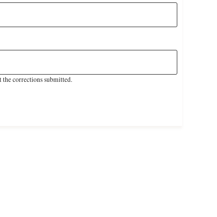
 the corrections submitted.