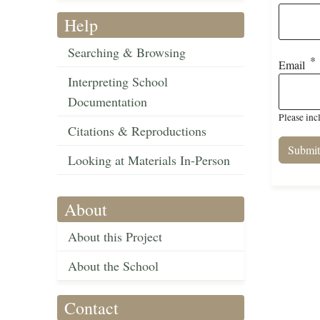
Help
Searching & Browsing
Email
Interpreting School
Documentation
Please inc
Citations & Reproductions
Looking at Materials In-Person
About
About this Project
About the School
Contact