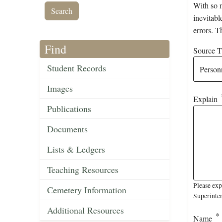
With so m
inevitabl
errors. T
Find
Source Ti
Student Records
Images
Explain
Publications
Documents
Lists & Ledgers
Teaching Resources
Please exp
Cemetery Information
Superinten
Additional Resources
Name