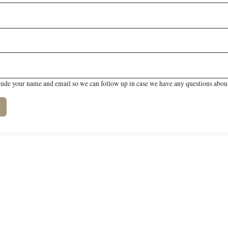
lude your name and email so we can follow up in case we have any questions about