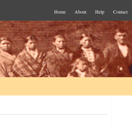
Home
About
Help
Contact