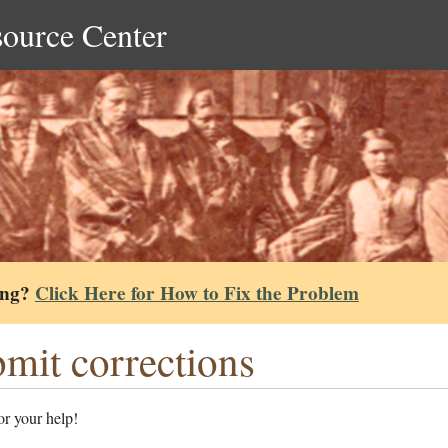
source Center
ing?
Click Here for How to Fix the Problem
mit corrections
r your help!