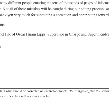
any different people entering the tens of thousands of pages of informati
e. Not all of these mistakes will be caught during our editing process, so
hank you very much for submitting a correction and contributing toward
tle
lain what should be corrected on <a href="/node/10353" target="_blank">Person
dent</a> (link will open in a new tab).