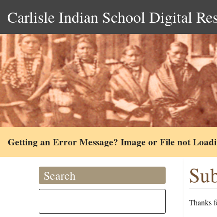
Carlisle Indian School Digital Re
Getting an Error Message? Image or File not Load
Sub
Search
Thanks fo