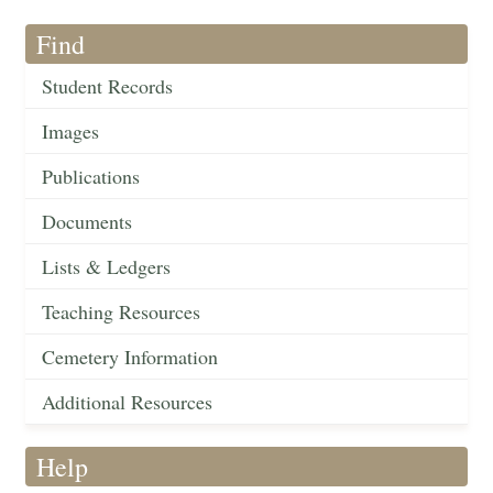
Find
Student Records
Images
Publications
Documents
Lists & Ledgers
Teaching Resources
Cemetery Information
Additional Resources
Help