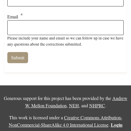
Email
Please include your name and email so we can follow up in case we have
any questions about the corrections submitted.
Generous support for this project has been provided by the
Andrew
W. Mellon Foundation
,
NEH
, and
NHPRC
.
This work is licensed under a
Creative Commons Attribution-
Login
NonCommercial-ShareAlike 4.0 International License
.