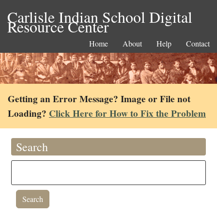
Carlisle Indian School Digital
Resource Center
Home
About
Help
Contact
Getting an Error Message? Image or File not
Loading?
Click Here for How to Fix the Problem
Search