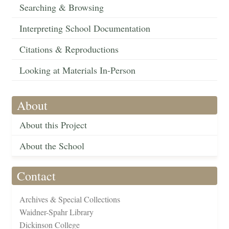
Searching & Browsing
Interpreting School Documentation
Citations & Reproductions
Looking at Materials In-Person
About
About this Project
About the School
Contact
Archives & Special Collections
Waidner-Spahr Library
Dickinson College