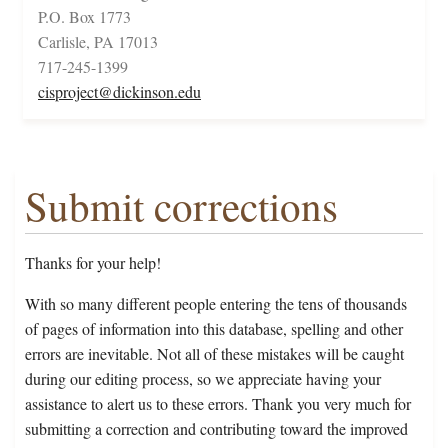
P.O. Box 1773
Carlisle, PA 17013
717-245-1399
cisproject@dickinson.edu
Submit corrections
Thanks for your help!
With so many different people entering the tens of thousands
of pages of information into this database, spelling and other
errors are inevitable. Not all of these mistakes will be caught
during our editing process, so we appreciate having your
assistance to alert us to these errors. Thank you very much for
submitting a correction and contributing toward the improved