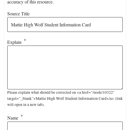
accuracy of this resource.
Source Title
Explain
Please explain what should be corrected on <a href="/node/10322"
target="_blank">Mattie High Wolf Student Information Card</a> (link
will open in a new tab).
Name