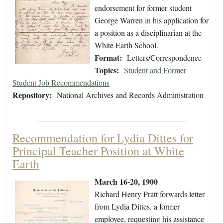
endorsement for former student
George Warren in his application for
a position as a disciplinarian at the
White Earth School.
Format:
Letters/Correspondence
Topics:
Student and Former
Student Job Recommendations
Repository:
National Archives and Records Administration
Recommendation for Lydia Dittes for
Principal Teacher Position at White
Earth
March 16-20, 1900
Richard Henry Pratt forwards letter
from Lydia Dittes, a former
employee, requesting his assistance