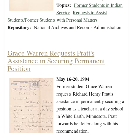
Topics:
Former Students in Indian
Service
,
Requests to Assist
Students/Former Students with Personal Matters
Repository:
National Archives and Records Administration
Grace Warren Requests Pratt's
Assistance in Securing Permanent
Position
May 16-20, 1904
Former student Grace Warren
requests Richard Henry Pratt's
assistance in permanently securing a
position as a teacher at a day school
in White Earth, Minnesota. Pratt
forwards her letter along with his
recommendation.