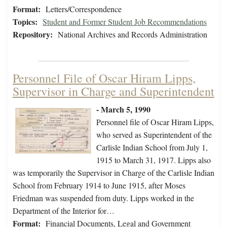
Format:
Letters/Correspondence
Topics:
Student and Former Student Job Recommendations
Repository:
National Archives and Records Administration
Personnel File of Oscar Hiram Lipps,
Supervisor in Charge and Superintendent
- March 5, 1990
Personnel file of Oscar Hiram Lipps,
who served as Superintendent of the
Carlisle Indian School from July 1,
1915 to March 31, 1917. Lipps also
was temporarily the Supervisor in Charge of the Carlisle Indian
School from February 1914 to June 1915, after Moses
Friedman was suspended from duty. Lipps worked in the
Department of the Interior for…
Format:
Financial Documents, Legal and Government