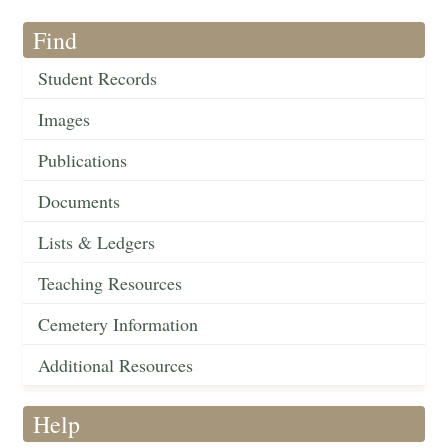
Find
Student Records
Images
Publications
Documents
Lists & Ledgers
Teaching Resources
Cemetery Information
Additional Resources
Help