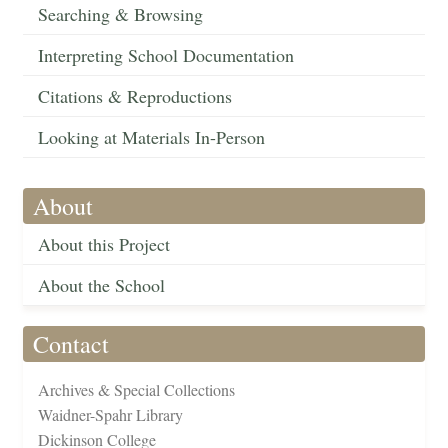
Searching & Browsing
Interpreting School Documentation
Citations & Reproductions
Looking at Materials In-Person
About
About this Project
About the School
Contact
Archives & Special Collections
Waidner-Spahr Library
Dickinson College