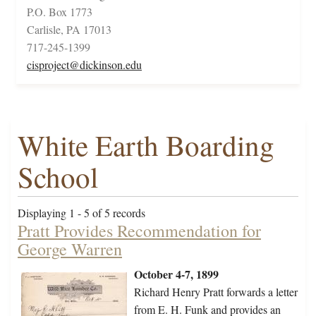
P.O. Box 1773
Carlisle, PA 17013
717-245-1399
cisproject@dickinson.edu
White Earth Boarding
School
Displaying 1 - 5 of 5 records
Pratt Provides Recommendation for
George Warren
October 4-7, 1899
Richard Henry Pratt forwards a letter
from E. H. Funk and provides an