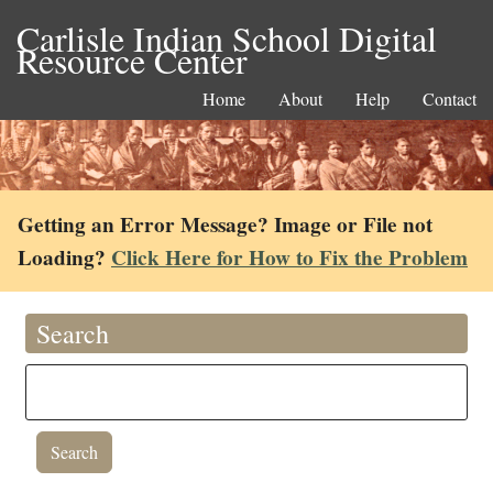
Carlisle Indian School Digital
Resource Center
Home
About
Help
Contact
Getting an Error Message? Image or File not
Loading?
Click Here for How to Fix the Problem
Search