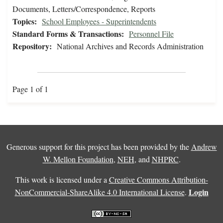
Documents, Letters/Correspondence, Reports
Topics:
School Employees - Superintendents
Standard Forms & Transactions:
Personnel File
Repository:
National Archives and Records Administration
Page 1 of 1
Generous support for this project has been provided by the
Andrew
W. Mellon Foundation
,
NEH
, and
NHPRC
.
This work is licensed under a
Creative Commons Attribution-
Login
NonCommercial-ShareAlike 4.0 International License
.