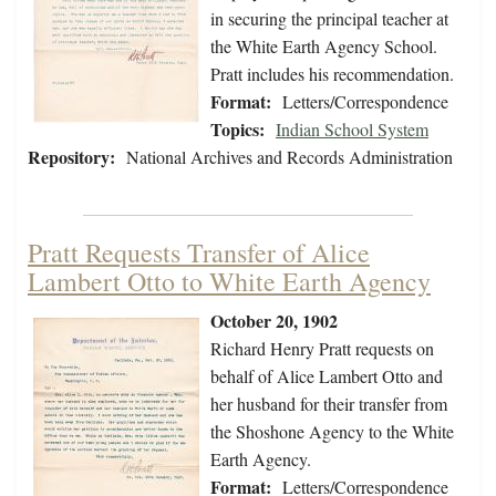
in securing the principal teacher at
the White Earth Agency School.
Pratt includes his recommendation.
Format:
Letters/Correspondence
Topics:
Indian School System
Repository:
National Archives and Records Administration
Pratt Requests Transfer of Alice
Lambert Otto to White Earth Agency
October 20, 1902
Richard Henry Pratt requests on
behalf of Alice Lambert Otto and
her husband for their transfer from
the Shoshone Agency to the White
Earth Agency.
Format:
Letters/Correspondence