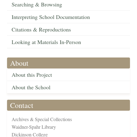
Searching & Browsing
Interpreting School Documentation
Citations & Reproductions
Looking at Materials In-Person
About
About this Project
About the School
Contact
Archives & Special Collections
Waidner-Spahr Library
Dickinson College