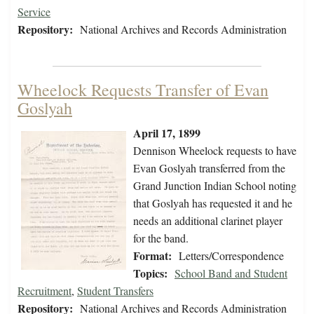
Service
Repository:
National Archives and Records Administration
Wheelock Requests Transfer of Evan
Goslyah
April 17, 1899
Dennison Wheelock requests to have
Evan Goslyah transferred from the
Grand Junction Indian School noting
that Goslyah has requested it and he
needs an additional clarinet player
for the band.
Format:
Letters/Correspondence
Topics:
School Band and Student
Recruitment
,
Student Transfers
Repository:
National Archives and Records Administration