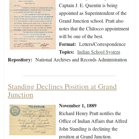
Captain J. E. Quentin is being
appointed as Superintendent of the
Grand Junction school. Pratt also
notes that the Chilocco appointment
will be one of the best.
Format:
Letters/Correspondence
Topics:
Indian School System
Repository:
National Archives and Records Administration
Standing Declines Position at Grand
Junction
November 1, 1889
Richard Henry Pratt notifies the
Office of Indian Affairs that Alfred
John Standing is declining the
position at Grand Junction.