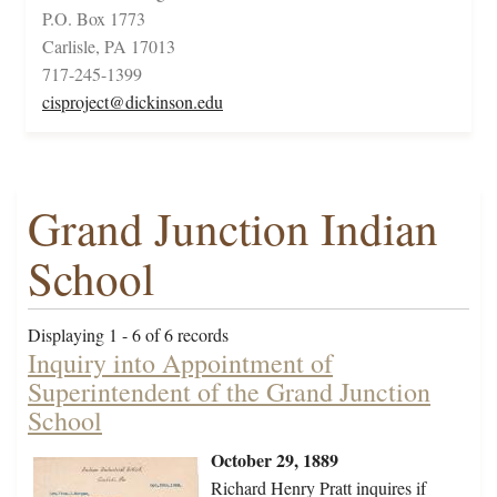
P.O. Box 1773
Carlisle, PA 17013
717-245-1399
cisproject@dickinson.edu
Grand Junction Indian
School
Displaying 1 - 6 of 6 records
Inquiry into Appointment of
Superintendent of the Grand Junction
School
October 29, 1889
Richard Henry Pratt inquires if