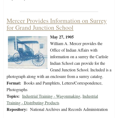
Mercer Provides Information on Surrey
for Grand Junction School
May 27, 1905
William A. Mercer provides the
Office of Indian Affairs with
information on a surrey the Carlisle
Indian School can provide for the
Grand Junction School. Included is a
photograph along with an enclosure from a surrey catalog.
Format:
Books and Pamphlets, Letters/Correspondence,
Photographs
Topics:
Industrial Training - Wagonmaking
,
Industrial
Training - Distributing Products
Repository:
National Archives and Records Administration