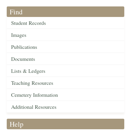
Find
Student Records
Images
Publications
Documents
Lists & Ledgers
Teaching Resources
Cemetery Information
Additional Resources
Help