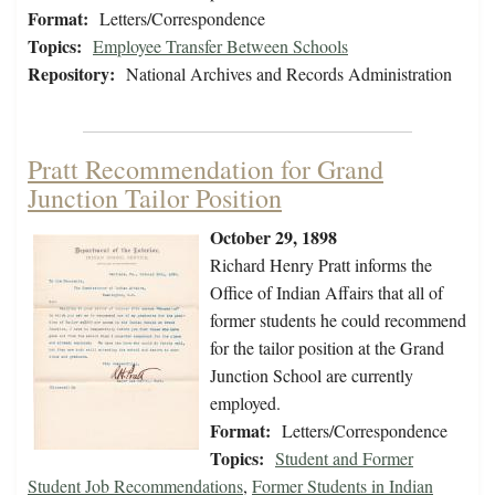
Format:
Letters/Correspondence
Topics:
Employee Transfer Between Schools
Repository:
National Archives and Records Administration
Pratt Recommendation for Grand
Junction Tailor Position
October 29, 1898
Richard Henry Pratt informs the
Office of Indian Affairs that all of
former students he could recommend
for the tailor position at the Grand
Junction School are currently
employed.
Format:
Letters/Correspondence
Topics:
Student and Former
Student Job Recommendations
,
Former Students in Indian