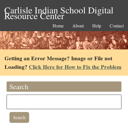
Carlisle Indian School Digital
Resource Center
Home
About
Help
Contact
Getting an Error Message? Image or File not
Loading?
Click Here for How to Fix the Problem
Search