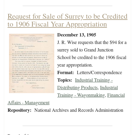
Request for Sale of Surrey to be Credited
to 1906 Fiscal Year Appropriation
December 13, 1905
J. R. Wise requests that the $94 for a
surrey sold to Grand Junction
School be credited to the 1906 fiscal
year appropriation.
Format:
Letters/Correspondence
Topics:
Industrial Training -
Distributing Products
,
Industrial
Training - Wagonmaking
,
Financial
Affairs - Management
Repository:
National Archives and Records Administration