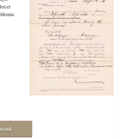
Mercer
lifornia
record