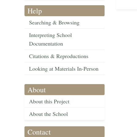
Help
Searching & Browsing
Interpreting School
Documentation
Citations & Reproductions
Looking at Materials In-Person
About
About this Project
About the School
Contact