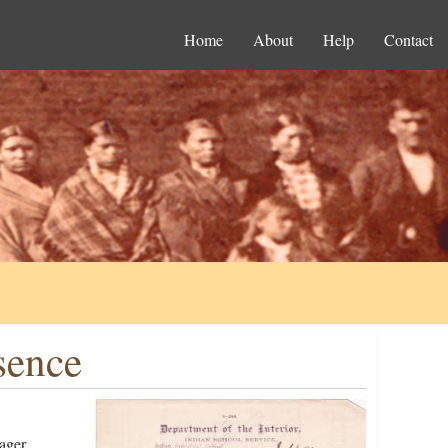
Home
About
Help
Contact
sence
ager