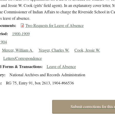
 and Jessie W. Cook (girls' field agent). In an explanatory cover letter, 
he Commissioner of Indian Affairs to charge the Riverside School in Ca
s leave of absence.
cuments
Two Requests for Leave of Absence
riod
1900-1909
1904
Mercer, William A.
Yeager, Charles W.
Cook, Jessie W.
Letters/Correspondence
d Forms & Transactions
Leave of Absence
ory
National Archives and Records Administration
n
RG 75, Entry 91, box 2613, 1904-#66536
Submit corrections for this 