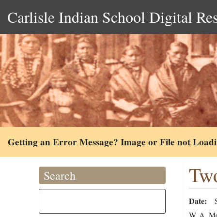
Carlisle Indian School Digital Re
Getting an Error Message? Image or File not Load
Two
Search
Date
W. A. Mer