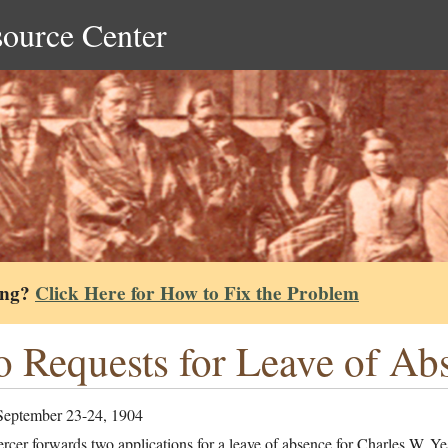
source Center
ing?
Click Here for How to Fix the Problem
 Requests for Leave of Ab
September 23-24, 1904
cer forwards two applications for a leave of absence for Charles W. Ye