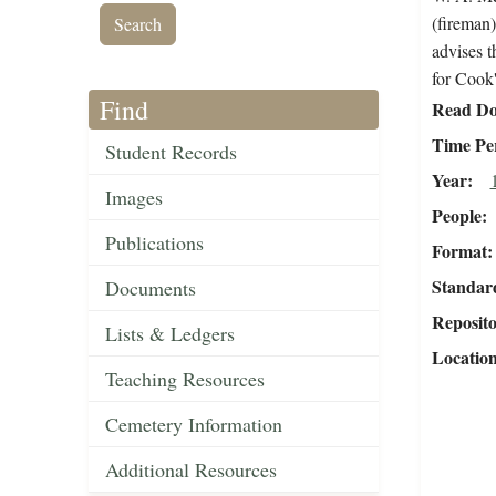
(fireman)
advises t
for Cook'
Find
Read Do
Time Pe
Student Records
Year
Images
People
Publications
Format
Standar
Documents
Reposit
Lists & Ledgers
Locatio
Teaching Resources
Cemetery Information
Additional Resources