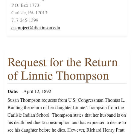
P.O. Box 1773
Carlisle, PA 17013
717-245-1399
cisproject@dickinson.edu
Request for the Return
of Linnie Thompson
Date
April 12, 1892
Susan Thompson requests from U.S. Congressman Thomas L.
Bunting the return of her daughter Linnie Thompson from the
Carlisle Indian School. Thompson states that her husband is on
his death bed due to consumption and has expressed a desire to
see his daughter before he dies. However, Richard Henry Pratt