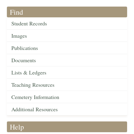
Find
Student Records
Images
Publications
Documents
Lists & Ledgers
Teaching Resources
Cemetery Information
Additional Resources
Help