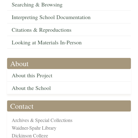
Searching & Browsing
Interpreting School Documentation
Citations & Reproductions
Looking at Materials In-Person
About
About this Project
About the School
Contact
Archives & Special Collections
Waidner-Spahr Library
Dickinson College