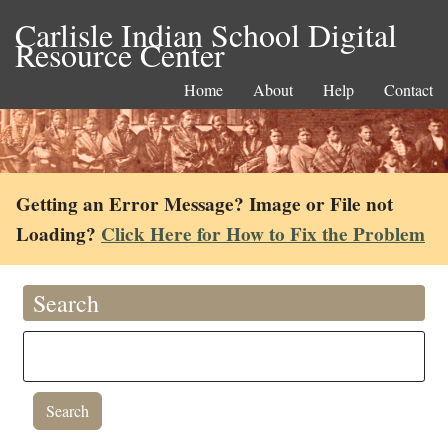
Carlisle Indian School Digital
Resource Center
Home
About
Help
Contact
Getting an Error Message? Image or File not
Loading?
Click Here for How to Fix the Problem
Search