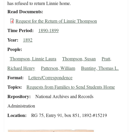
has refused to return Linnie home.
Read Documents
Request for the Return of Linnie Thompson
Time Period
1890-1899
Year
1892
People
Thompson, Linnie Laura
Thompson, Susan
Pratt,
Richard Henry
Patterson, William
Bunting, Thomas L.
Format
Letters/Correspondence
Topics
Requests from Families to Send Students Home
Repository
National Archives and Records
Administration
Location
RG 75, Entry 91, box 851, 1892-#15219