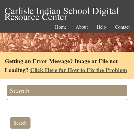
Carlisle Indian School Digital
Resource Center
Home
About
Help
Contact
Getting an Error Message? Image or File not
Loading?
Click Here for How to Fix the Problem
Search