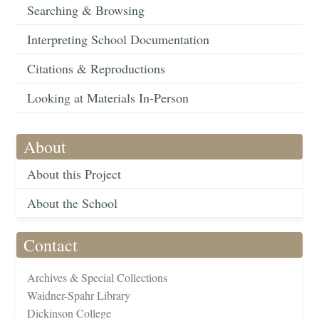
Searching & Browsing
Interpreting School Documentation
Citations & Reproductions
Looking at Materials In-Person
About
About this Project
About the School
Contact
Archives & Special Collections
Waidner-Spahr Library
Dickinson College