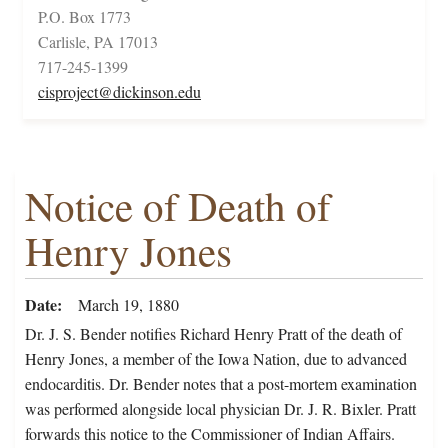
P.O. Box 1773
Carlisle, PA 17013
717-245-1399
cisproject@dickinson.edu
Notice of Death of
Henry Jones
Date
March 19, 1880
Dr. J. S. Bender notifies Richard Henry Pratt of the death of
Henry Jones, a member of the Iowa Nation, due to advanced
endocarditis. Dr. Bender notes that a post-mortem examination
was performed alongside local physician Dr. J. R. Bixler. Pratt
forwards this notice to the Commissioner of Indian Affairs.