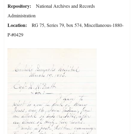
Repository
National Archives and Records
Administration
Location
RG 75, Series 79, box 574, Miscellaneous-1880-
P-#0429