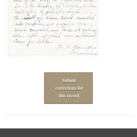
Submit
corrections for
this record