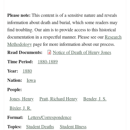
Please note:
This content is of a sensitive nature and reveals
information about death and burial, which some readers may
find troubling. Our aim is to provide access to this historical
documentation in a respectful manner. Please see our
Research
Methodology
page for more information about our process.
Read Documents
Notice of Death of Henry Jones
Time Period
1880-1889
Year
1880
Nation
Iowa
People
Jones, Henry
Pratt, Richard Henry
Bender, J. S.
Bixler, J. R.
Format
Letters/Correspondence
Topics
Student Deaths
Student Illness