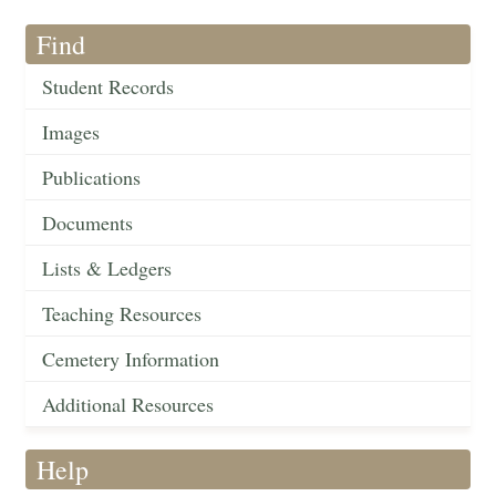
Find
Student Records
Images
Publications
Documents
Lists & Ledgers
Teaching Resources
Cemetery Information
Additional Resources
Help