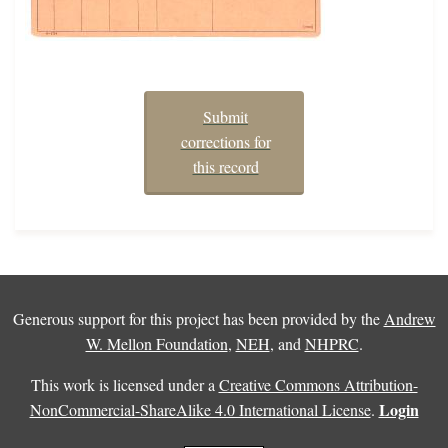
Submit
corrections for
this record
Generous support for this project has been provided by the
Andrew
W. Mellon Foundation
,
NEH
, and
NHPRC
.
This work is licensed under a
Creative Commons Attribution-
Login
NonCommercial-ShareAlike 4.0 International License
.