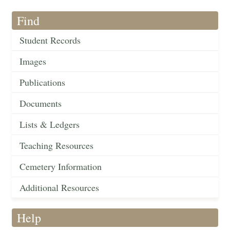
Find
Student Records
Images
Publications
Documents
Lists & Ledgers
Teaching Resources
Cemetery Information
Additional Resources
Help