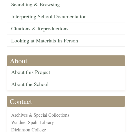
Searching & Browsing
Interpreting School Documentation
Citations & Reproductions
Looking at Materials In-Person
About
About this Project
About the School
Contact
Archives & Special Collections
Waidner-Spahr Library
Dickinson College