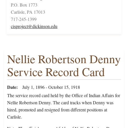
P.O. Box 1773
Carlisle, PA 17013
717-245-1399
cisproject@dickinson.edu
Nellie Robertson Denny
Service Record Card
Date
July 1, 1896 - October 15, 1918
The service record card held by the Office of Indian Affairs for
Nellie Robertson Denny. The card tracks when Denny was
hired, promoted and resigned from different positions at
Carlisle.