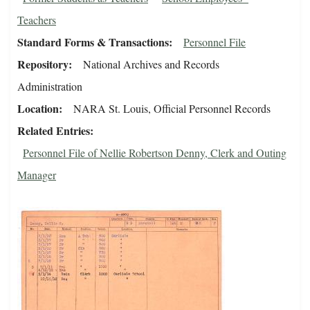
Teachers
Standard Forms & Transactions
Personnel File
Repository
National Archives and Records
Administration
Location
NARA St. Louis, Official Personnel Records
Related Entries
Personnel File of Nellie Robertson Denny, Clerk and Outing
Manager