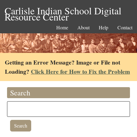
Carlisle Indian School Digital
Resource Center
Home
About
Help
Contact
Getting an Error Message? Image or File not
Loading?
Click Here for How to Fix the Problem
Search