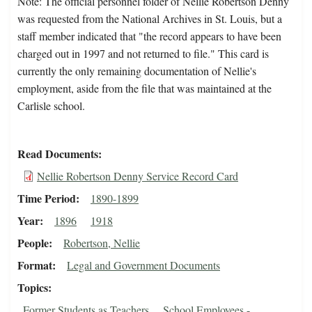
Note: The official personnel folder of Nellie Robertson Denny
was requested from the National Archives in St. Louis, but a
staff member indicated that "the record appears to have been
charged out in 1997 and not returned to file." This card is
currently the only remaining documentation of Nellie's
employment, aside from the file that was maintained at the
Carlisle school.
Read Documents
Nellie Robertson Denny Service Record Card
Time Period
1890-1899
Year
1896
1918
People
Robertson, Nellie
Format
Legal and Government Documents
Topics
Former Students as Teachers
School Employees -