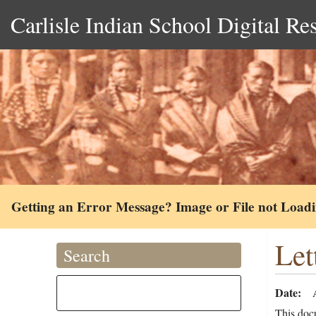
Carlisle Indian School Digital Re
Getting an Error Message? Image or File not Load
Let
Search
Date
This docu