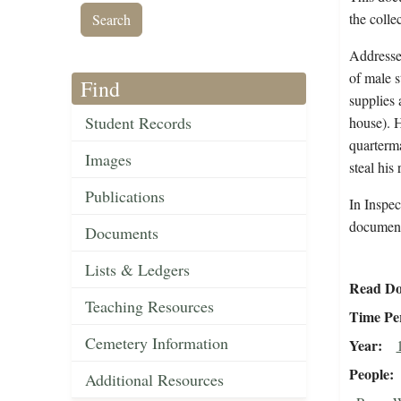
the colle
Addressed
of male s
Find
supplies 
Student Records
house). 
quarterma
Images
steal his 
Publications
In Inspec
document 
Documents
Lists & Ledgers
Read Do
Teaching Resources
Time Pe
Cemetery Information
Year
People
Additional Resources