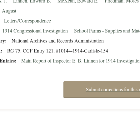
. J.
Linnen, Edward B.
McKean, Edward E.
Friedman, Moses
, August
Letters/Correspondence
1914 Congressional Investigation
School Farms - Supplies and Mate
ory
National Archives and Records Administration
n
RG 75, CCF Entry 121, #10144-1914-Carlisle-154
Entries
Main Report of Inspector E. B. Linnen for 1914 Investigatio
Submit corrections for this 