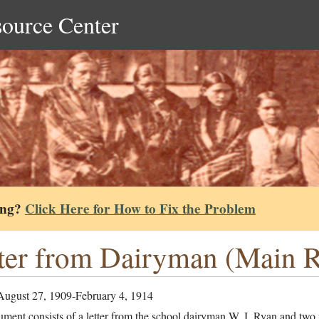
source Center
ing?
Click Here for How to Fix the Problem
ter from Dairyman (Main Re
August 27, 1909-February 4, 1914
ment consists of a letter from the school dairyman W. J. Ryan and two r