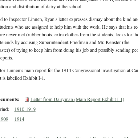
ction and distribution of dairy at the school.
 to Inspector Linnen, Ryan's letter expresses dismay about the kind a
tudents who are assigned to help him with the work. He says that his re
are never met (rubber boots, extra clothes from the students, locks for th
He ends by accusing Superintendent Friedman and Mr. Kensler (the
ster) of trying to keep him from doing his job and possibly sending peo
reports.
tor Linnen's main report for the 1914 Congressional investigation at Carl
is labelled Exhibit I-1.
cuments
Letter from Dairyman (Main Report Exhibit I-1)
riod
1910-1919
1909
1914