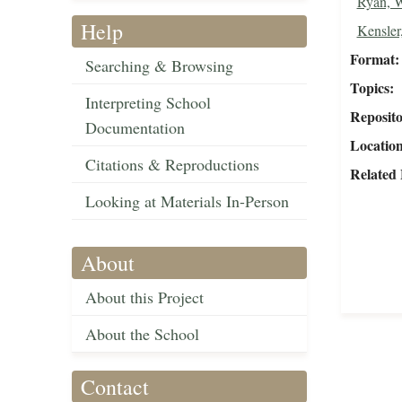
Ryan, W
Help
Kensler
Format
Searching & Browsing
Topics
Interpreting School
Reposit
Documentation
Locatio
Citations & Reproductions
Related 
Looking at Materials In-Person
About
About this Project
About the School
Contact