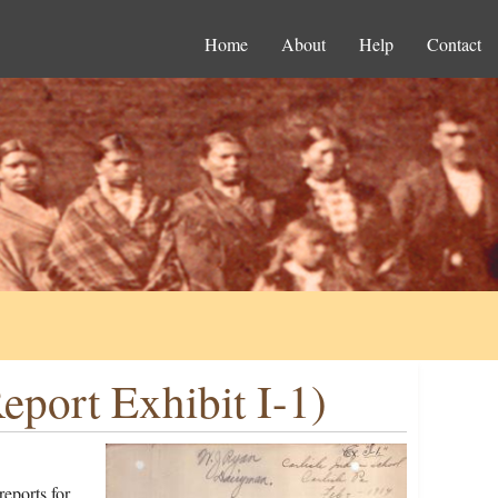
Home
About
Help
Contact
port Exhibit I-1)
eports for