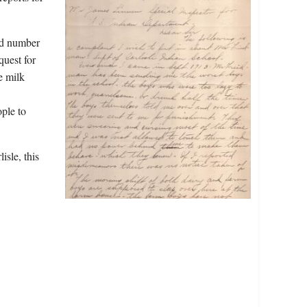
nd number
quest for
e milk
ple to
isle, this