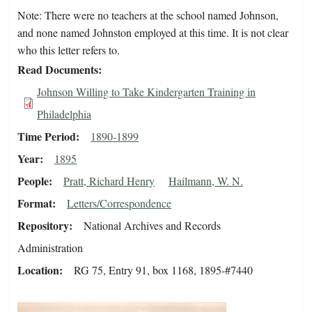
Note: There were no teachers at the school named Johnson,
and none named Johnston employed at this time. It is not clear
who this letter refers to.
Read Documents
Johnson Willing to Take Kindergarten Training in
Philadelphia
Time Period
1890-1899
Year
1895
People
Pratt, Richard Henry
Hailmann, W. N.
Format
Letters/Correspondence
Repository
National Archives and Records
Administration
Location
RG 75, Entry 91, box 1168, 1895-#7440