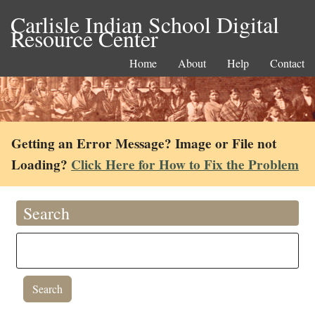
Carlisle Indian School Digital
Resource Center
Home
About
Help
Contact
Getting an Error Message? Image or File not
Loading?
Click Here for How to Fix the Problem
Search