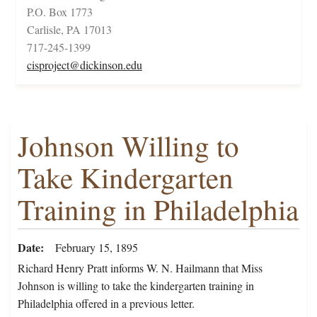
P.O. Box 1773
Carlisle, PA 17013
717-245-1399
cisproject@dickinson.edu
Johnson Willing to
Take Kindergarten
Training in Philadelphia
Date
February 15, 1895
Richard Henry Pratt informs W. N. Hailmann that Miss
Johnson is willing to take the kindergarten training in
Philadelphia offered in a previous letter.