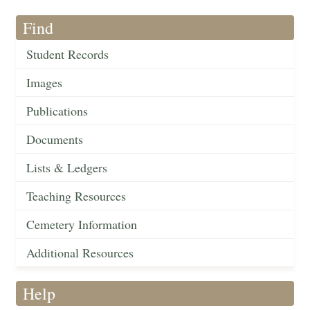
Find
Student Records
Images
Publications
Documents
Lists & Ledgers
Teaching Resources
Cemetery Information
Additional Resources
Help