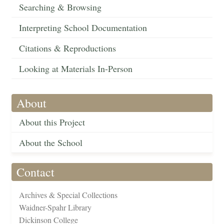
Searching & Browsing
Interpreting School Documentation
Citations & Reproductions
Looking at Materials In-Person
About
About this Project
About the School
Contact
Archives & Special Collections
Waidner-Spahr Library
Dickinson College