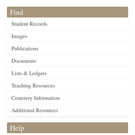
Find
Student Records
Images
Publications
Documents
Lists & Ledgers
Teaching Resources
Cemetery Information
Additional Resources
Help