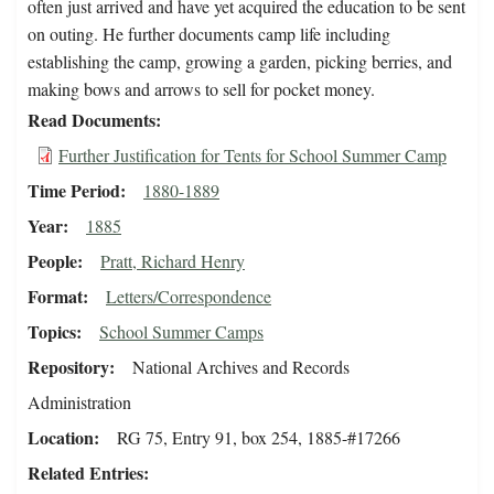
often just arrived and have yet acquired the education to be sent
on outing. He further documents camp life including
establishing the camp, growing a garden, picking berries, and
making bows and arrows to sell for pocket money.
Read Documents
Further Justification for Tents for School Summer Camp
Time Period
1880-1889
Year
1885
People
Pratt, Richard Henry
Format
Letters/Correspondence
Topics
School Summer Camps
Repository
National Archives and Records
Administration
Location
RG 75, Entry 91, box 254, 1885-#17266
Related Entries