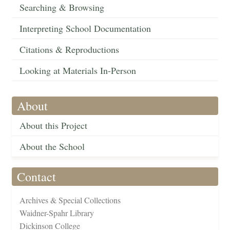
Searching & Browsing
Interpreting School Documentation
Citations & Reproductions
Looking at Materials In-Person
About
About this Project
About the School
Contact
Archives & Special Collections
Waidner-Spahr Library
Dickinson College