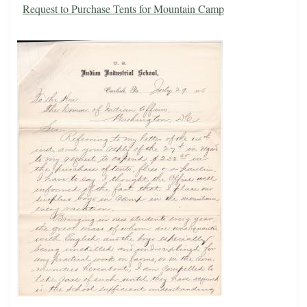
Request to Purchase Tents for Mountain Camp