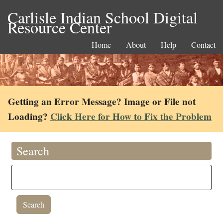
Carlisle Indian School Digital
Resource Center
Home
About
Help
Contact
Getting an Error Message? Image or File not
Loading?
Click Here for How to Fix the Problem
Search