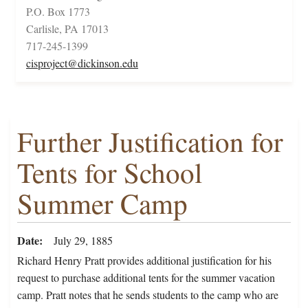
P.O. Box 1773
Carlisle, PA 17013
717-245-1399
cisproject@dickinson.edu
Further Justification for
Tents for School
Summer Camp
Date
July 29, 1885
Richard Henry Pratt provides additional justification for his
request to purchase additional tents for the summer vacation
camp. Pratt notes that he sends students to the camp who are