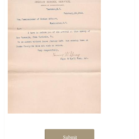
Submit