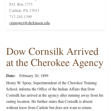
P.O. Box 1773
Carlisle, PA 17013
717-245-1399
cisproject@dickinson.edu
Dow Cornsilk Arrived
at the Cherokee Agency
Date
February 20, 1899
Henry W. Spray, Superintendent of the Cherokee Training
School, informs the Office of the Indian Affairs that Dow
Cornsilk has arrived at the agency after running away from his
outing location. He further states that Cornsilk is absent
without leave from Carlisle but does not want to return.