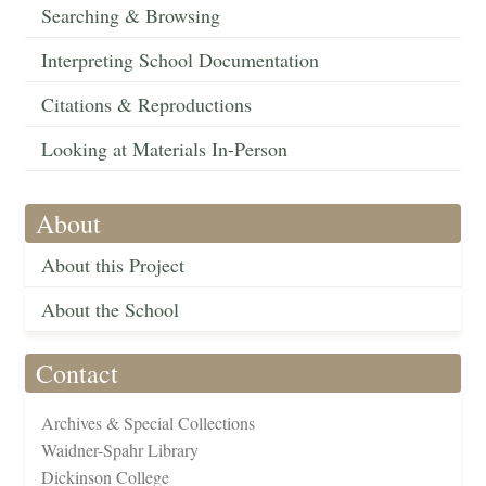
Searching & Browsing
Interpreting School Documentation
Citations & Reproductions
Looking at Materials In-Person
About
About this Project
About the School
Contact
Archives & Special Collections
Waidner-Spahr Library
Dickinson College