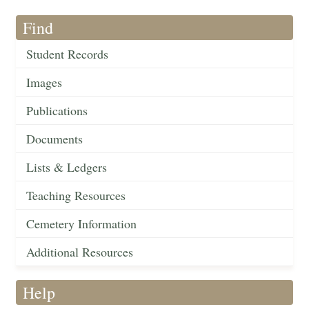
Find
Student Records
Images
Publications
Documents
Lists & Ledgers
Teaching Resources
Cemetery Information
Additional Resources
Help