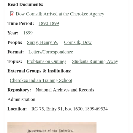
Read Documents
Dow Cornsilk Arrived at the Cherokee Agency
Time Period
1890-1899
Year
1899
People
Spray, Henry W.
Cornsilk, Dow
Format
Letters/Correspondence
Topics
Problems on Outings
Students Running Away
External Groups & Institutions
Cherokee Indian Training School
Repository
National Archives and Records
Administration
Location
RG 75, Entry 91, box 1630, 1899-#9534