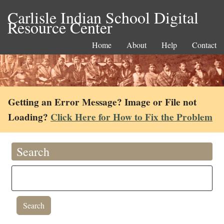
Carlisle Indian School Digital
Resource Center
Home
About
Help
Contact
Getting an Error Message? Image or File not
Loading?
Click Here for How to Fix the Problem
Search