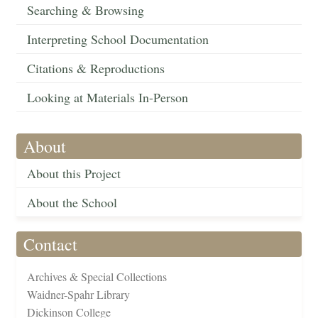
Searching & Browsing
Interpreting School Documentation
Citations & Reproductions
Looking at Materials In-Person
About
About this Project
About the School
Contact
Archives & Special Collections
Waidner-Spahr Library
Dickinson College