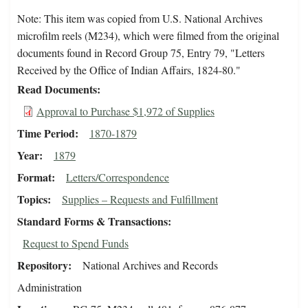
Note: This item was copied from U.S. National Archives
microfilm reels (M234), which were filmed from the original
documents found in Record Group 75, Entry 79, "Letters
Received by the Office of Indian Affairs, 1824-80."
Read Documents
Approval to Purchase $1,972 of Supplies
Time Period
1870-1879
Year
1879
Format
Letters/Correspondence
Topics
Supplies – Requests and Fulfillment
Standard Forms & Transactions
Request to Spend Funds
Repository
National Archives and Records
Administration