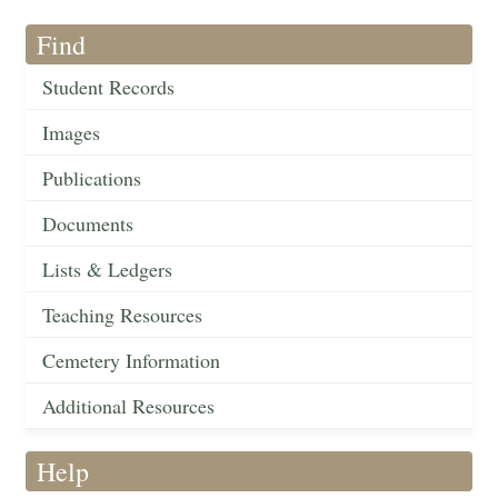
Find
Student Records
Images
Publications
Documents
Lists & Ledgers
Teaching Resources
Cemetery Information
Additional Resources
Help