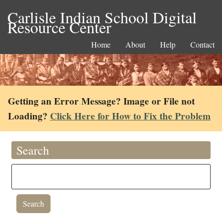
Carlisle Indian School Digital
Resource Center
Home
About
Help
Contact
Getting an Error Message? Image or File not
Loading?
Click Here for How to Fix the Problem
Search