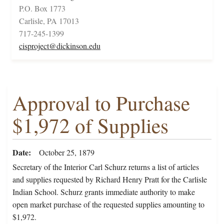
P.O. Box 1773
Carlisle, PA 17013
717-245-1399
cisproject@dickinson.edu
Approval to Purchase
$1,972 of Supplies
Date
October 25, 1879
Secretary of the Interior Carl Schurz returns a list of articles
and supplies requested by Richard Henry Pratt for the Carlisle
Indian School. Schurz grants immediate authority to make
open market purchase of the requested supplies amounting to
$1,972.