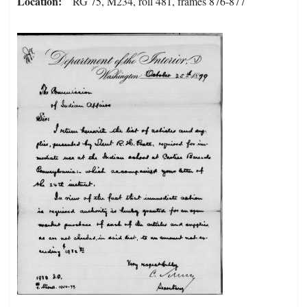
Location
RG 75, M234, roll 481, frames 876-877