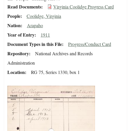
Read Documents
Virginia Coolidge Progress Card
People
Coolidge, Virginia
Nation
Arapaho
Year of Entry
1911
Document Types in this File
Progress/Conduct Card
Repository
National Archives and Records
Administration
Location
RG 75, Series 1330, box 1