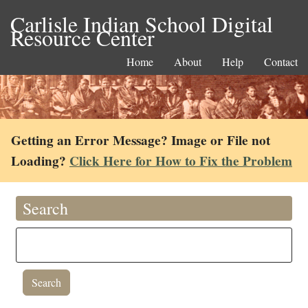
Carlisle Indian School Digital
Resource Center
Home
About
Help
Contact
Getting an Error Message? Image or File not
Loading?
Click Here for How to Fix the Problem
Search