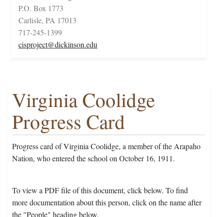
P.O. Box 1773
Carlisle, PA 17013
717-245-1399
cisproject@dickinson.edu
Virginia Coolidge
Progress Card
Progress card of Virginia Coolidge, a member of the Arapaho
Nation, who entered the school on October 16, 1911.
To view a PDF file of this document, click below. To find
more documentation about this person, click on the name after
the "People" heading below.