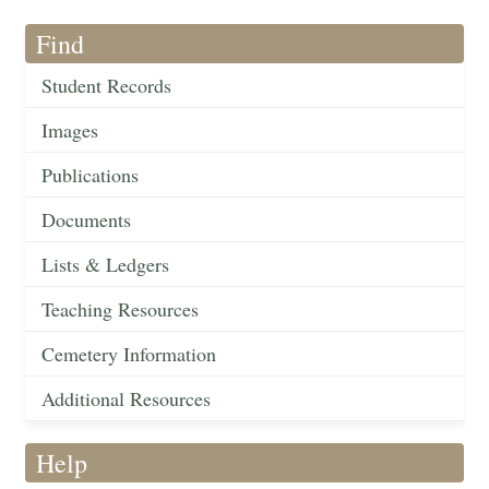
Find
Student Records
Images
Publications
Documents
Lists & Ledgers
Teaching Resources
Cemetery Information
Additional Resources
Help