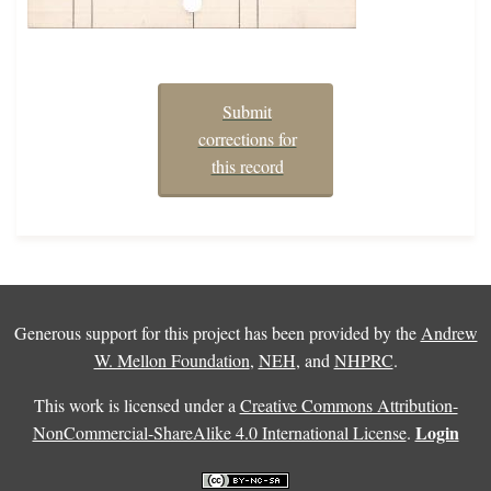
Submit
corrections for
this record
Generous support for this project has been provided by the
Andrew
W. Mellon Foundation
,
NEH
, and
NHPRC
.
This work is licensed under a
Creative Commons Attribution-
Login
NonCommercial-ShareAlike 4.0 International License
.