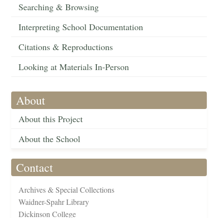
Searching & Browsing
Interpreting School Documentation
Citations & Reproductions
Looking at Materials In-Person
About
About this Project
About the School
Contact
Archives & Special Collections
Waidner-Spahr Library
Dickinson College