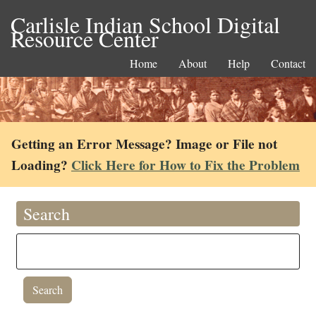
Carlisle Indian School Digital
Resource Center
Home
About
Help
Contact
Getting an Error Message? Image or File not
Loading?
Click Here for How to Fix the Problem
Search