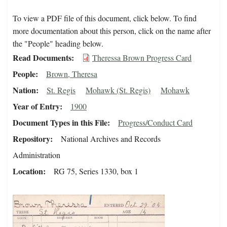
To view a PDF file of this document, click below. To find
more documentation about this person, click on the name after
the "People" heading below.
Read Documents
Theressa Brown Progress Card
People
Brown, Theresa
Nation
St. Regis
Mohawk (St. Regis)
Mohawk
Year of Entry
1900
Document Types in this File
Progress/Conduct Card
Repository
National Archives and Records
Administration
Location
RG 75, Series 1330, box 1