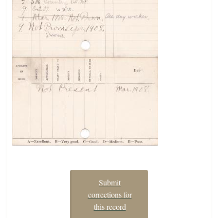
Submit
corrections for
this record