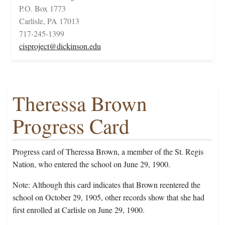
P.O. Box 1773
Carlisle, PA 17013
717-245-1399
cisproject@dickinson.edu
Theressa Brown
Progress Card
Progress card of Theressa Brown, a member of the St. Regis
Nation, who entered the school on June 29, 1900.
Note: Although this card indicates that Brown reentered the
school on October 29, 1905, other records show that she had
first enrolled at Carlisle on June 29, 1900.