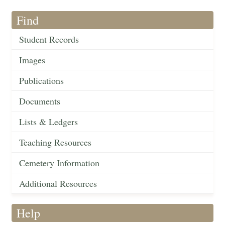
Find
Student Records
Images
Publications
Documents
Lists & Ledgers
Teaching Resources
Cemetery Information
Additional Resources
Help