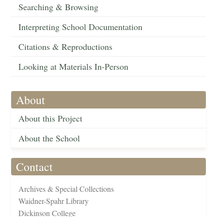
Searching & Browsing
Interpreting School Documentation
Citations & Reproductions
Looking at Materials In-Person
About
About this Project
About the School
Contact
Archives & Special Collections
Waidner-Spahr Library
Dickinson College