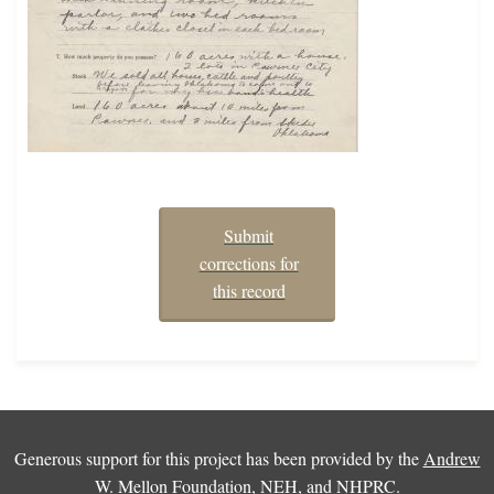
Submit
corrections for
this record
Generous support for this project has been provided by the
Andrew
W. Mellon Foundation
,
NEH
, and
NHPRC
.