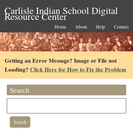
Carlisle Indian School Digital
Resource Center
Home
About
Help
Contact
Getting an Error Message? Image or File not
Loading?
Click Here for How to Fix the Problem
Search