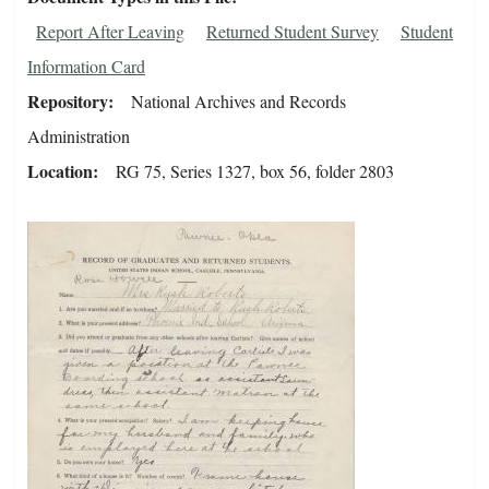
Report After Leaving
Returned Student Survey
Student
Information Card
Repository
National Archives and Records
Administration
Location
RG 75, Series 1327, box 56, folder 2803