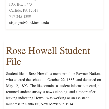
P.O. Box 1773
Carlisle, PA 17013
717-245-1399
cisproject@dickinson.edu
Rose Howell Student
File
Student file of Rose Howell, a member of the Pawnee Nation,
who entered the school on October 22, 1883, and departed on
May 12, 1893. The file contains a student information card, a
returned student survey, a news clipping, and a report after
leaving indicating Howell was working as an assistant
laundress in Santa Fe, New Mexico in 1914.