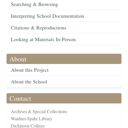
Searching & Browsing
Interpreting School Documentation
Citations & Reproductions
Looking at Materials In-Person
About
About this Project
About the School
Contact
Archives & Special Collections
Waidner-Spahr Library
Dickinson College