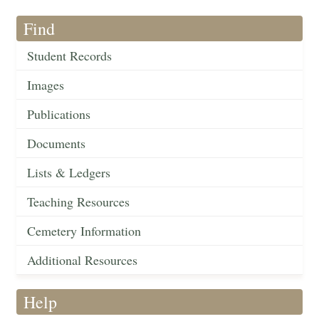
Find
Student Records
Images
Publications
Documents
Lists & Ledgers
Teaching Resources
Cemetery Information
Additional Resources
Help