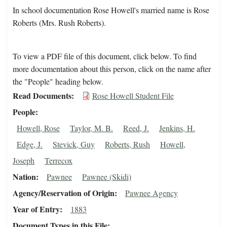
In school documentation Rose Howell's married name is Rose
Roberts (Mrs. Rush Roberts).
To view a PDF file of this document, click below. To find
more documentation about this person, click on the name after
the "People" heading below.
Read Documents
Rose Howell Student File
People
Howell, Rose
Taylor, M. B.
Reed, J.
Jenkins, H.
Edge, J.
Stevick, Guy
Roberts, Rush
Howell,
Joseph
Terrecox
Nation
Pawnee
Pawnee (Skidi)
Agency/Reservation of Origin
Pawnee Agency
Year of Entry
1883
Document Types in this File