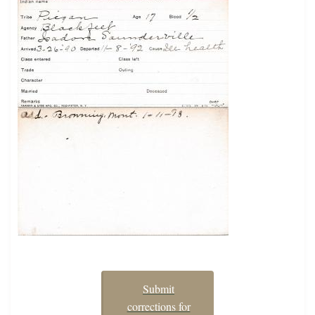
Submit
corrections for