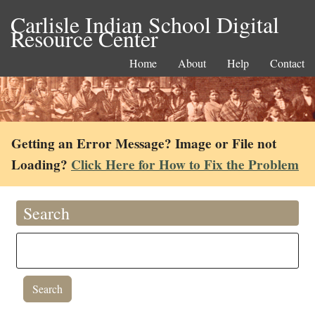
Carlisle Indian School Digital
Resource Center
Home
About
Help
Contact
Getting an Error Message? Image or File not
Loading?
Click Here for How to Fix the Problem
Search