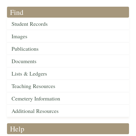
Find
Student Records
Images
Publications
Documents
Lists & Ledgers
Teaching Resources
Cemetery Information
Additional Resources
Help