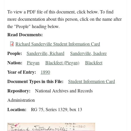
To view a PDF file of this document, click below. To find
more documentation about this person, click on the name after
the "People" heading below.
Read Documents
Richard Sanderville Student Information Card
People
Sanderville, Richard
Sanderville, Isadore
Nation
Piegan
Blackfeet (Piegan)
Blackfeet
Year of Entry
1890
Document Types in this File
Student Information Card
Repository
National Archives and Records
Administration
Location
RG 75, Series 1329, box 13