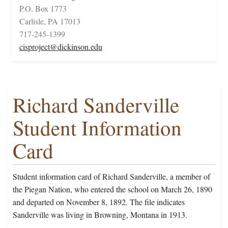
P.O. Box 1773
Carlisle, PA 17013
717-245-1399
cisproject@dickinson.edu
Richard Sanderville
Student Information
Card
Student information card of Richard Sanderville, a member of
the Piegan Nation, who entered the school on March 26, 1890
and departed on November 8, 1892. The file indicates
Sanderville was living in Browning, Montana in 1913.