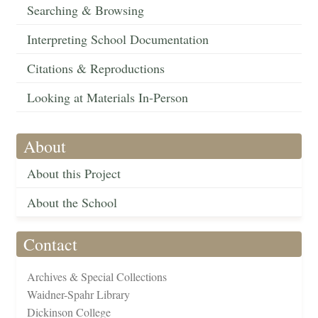
Searching & Browsing
Interpreting School Documentation
Citations & Reproductions
Looking at Materials In-Person
About
About this Project
About the School
Contact
Archives & Special Collections
Waidner-Spahr Library
Dickinson College