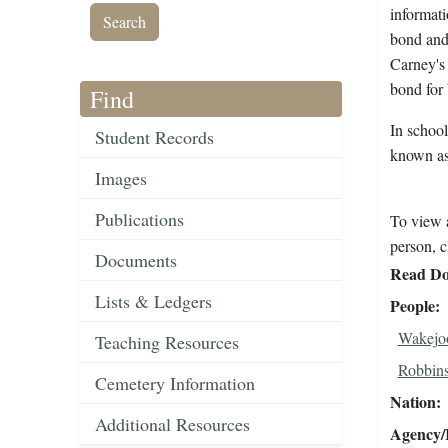
informati
bond and 
Carney's 
bond for
Find
In school
Student Records
known as
Images
Publications
To view a
person, c
Documents
Read Do
Lists & Ledgers
People
Wakejoo
Teaching Resources
Robbins
Cemetery Information
Nation
Additional Resources
Agency/R