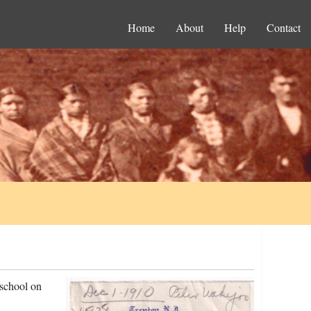
Home
About
Help
Contact
 school on