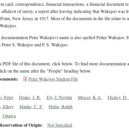
on card, correspondence, financial transactions, a financial document r
affidavit of surety, a report after leaving indicating that Wakejoo was li
Point, New Jersey in 1917. Most of the documents in the file relate to 
 Wakejoo.
 documentation Peter Wakejoo's name is also spelled Petter Wakejoo. H
 Peter S. Wakejoo and P. S. Wakejoo.
 PDF file of this document, click below. To find more documentation a
lick on the name after the "People" heading below.
cuments
Peter Wakejoo Student File
, Peter
Drake, J. B.
Ely, I. Newlin
Mercer, K.A.
Dickey, D.
, Ellery
Hauke, C. F.
Hulse, Ralph
Ottawa
eservation of Origin
Not Specified