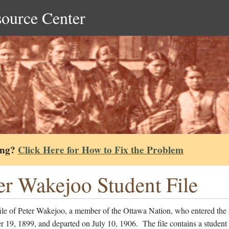
source Center
ing?
Click Here for How to Fix the Problem
er Wakejoo Student File
file of Peter Wakejoo, a member of the Ottawa Nation, who entered the
 19, 1899, and departed on July 10, 1906. The file contains a student