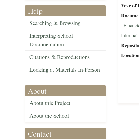
Year of 
Help
Document
Searching & Browsing
Financi
Interpreting School
Informat
Documentation
Reposit
Locatio
Citations & Reproductions
Looking at Materials In-Person
About
About this Project
About the School
Contact