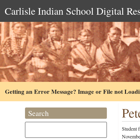
Carlisle Indian School Digital Re
Getting an Error Message? Image or File not Load
Pet
Search
Student 
November