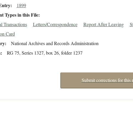
Entry
1899
 Types in this File
al Transactions
Letters/Correspondence
Report After Leaving
S
ion Card
ory
National Archives and Records Administration
n
RG 75, Series 1327, box 26, folder 1237
Submit corrections for this 