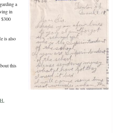
egarding a
ving in
a $300
e is also
bout this
 H.