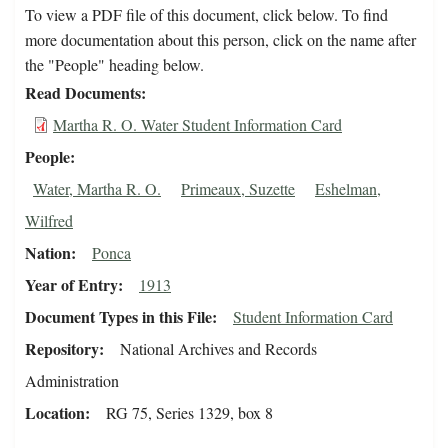
To view a PDF file of this document, click below. To find
more documentation about this person, click on the name after
the "People" heading below.
Read Documents
Martha R. O. Water Student Information Card
People
Water, Martha R. O.
Primeaux, Suzette
Eshelman,
Wilfred
Nation
Ponca
Year of Entry
1913
Document Types in this File
Student Information Card
Repository
National Archives and Records
Administration
Location
RG 75, Series 1329, box 8