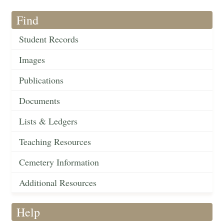
Find
Student Records
Images
Publications
Documents
Lists & Ledgers
Teaching Resources
Cemetery Information
Additional Resources
Help