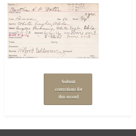
Submit
corrections for
this record