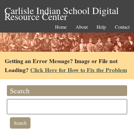
Carlisle Indian School Digital
Resource Center
Home
About
Help
Contact
Getting an Error Message? Image or File not
Loading?
Click Here for How to Fix the Problem
Search