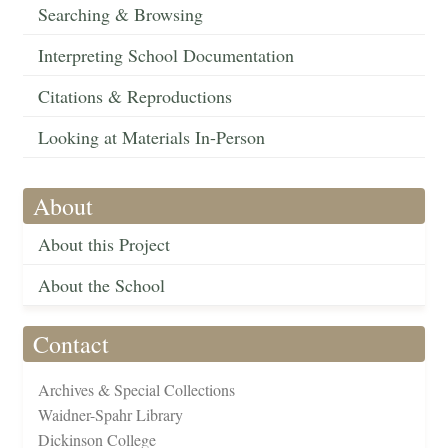
Searching & Browsing
Interpreting School Documentation
Citations & Reproductions
Looking at Materials In-Person
About
About this Project
About the School
Contact
Archives & Special Collections
Waidner-Spahr Library
Dickinson College