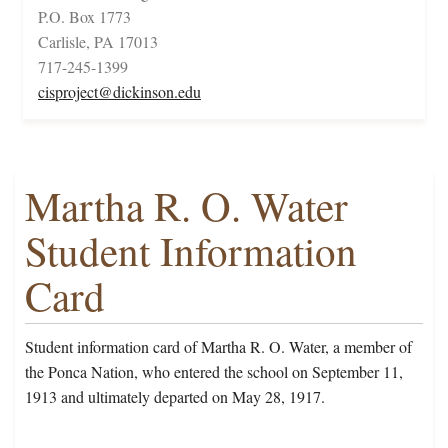
P.O. Box 1773
Carlisle, PA 17013
717-245-1399
cisproject@dickinson.edu
Martha R. O. Water
Student Information
Card
Student information card of Martha R. O. Water, a member of
the Ponca Nation, who entered the school on September 11,
1913 and ultimately departed on May 28, 1917.