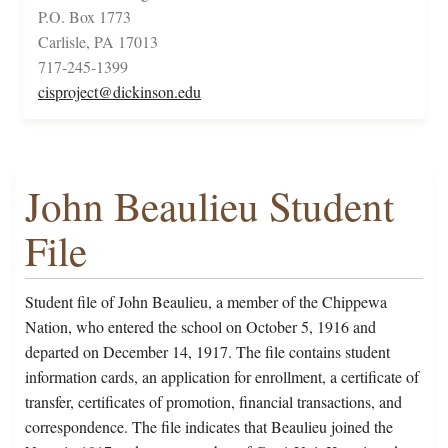
P.O. Box 1773
Carlisle, PA 17013
717-245-1399
cisproject@dickinson.edu
John Beaulieu Student
File
Student file of John Beaulieu, a member of the Chippewa
Nation, who entered the school on October 5, 1916 and
departed on December 14, 1917. The file contains student
information cards, an application for enrollment, a certificate of
transfer, certificates of promotion, financial transactions, and
correspondence. The file indicates that Beaulieu joined the