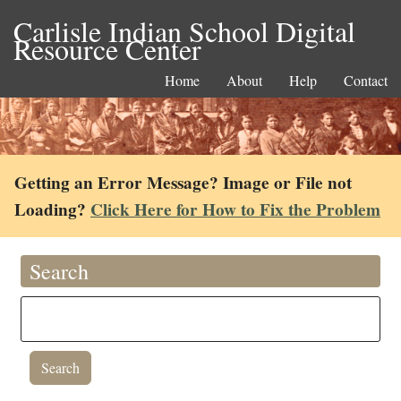
Carlisle Indian School Digital
Resource Center
Home
About
Help
Contact
Getting an Error Message? Image or File not
Loading?
Click Here for How to Fix the Problem
Search