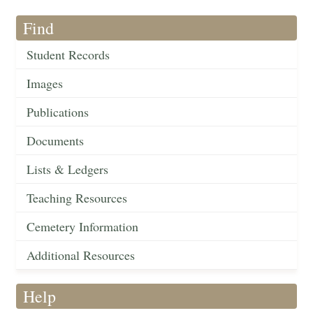
Find
Student Records
Images
Publications
Documents
Lists & Ledgers
Teaching Resources
Cemetery Information
Additional Resources
Help