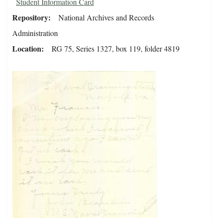
Student Information Card
Repository
National Archives and Records
Administration
Location
RG 75, Series 1327, box 119, folder 4819