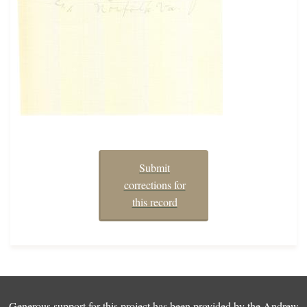
Submit
corrections for
this record
Generous support for this project has been provided by the
Andrew