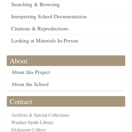
Searching & Browsing
Interpreting School Documentation
Citations & Reproductions
Looking at Materials In-Person
About
About this Project
About the School
Contact
Archives & Special Collections
Waidner-Spahr Library
Dickinson College