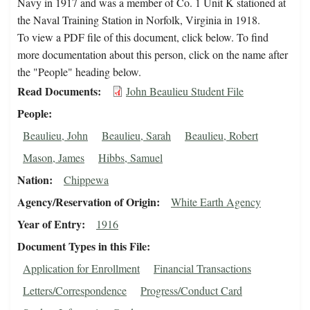
Navy in 1917 and was a member of Co. 1 Unit K stationed at
the Naval Training Station in Norfolk, Virginia in 1918.
To view a PDF file of this document, click below. To find
more documentation about this person, click on the name after
the "People" heading below.
Read Documents
John Beaulieu Student File
People
Beaulieu, John
Beaulieu, Sarah
Beaulieu, Robert
Mason, James
Hibbs, Samuel
Nation
Chippewa
Agency/Reservation of Origin
White Earth Agency
Year of Entry
1916
Document Types in this File
Application for Enrollment
Financial Transactions
Letters/Correspondence
Progress/Conduct Card