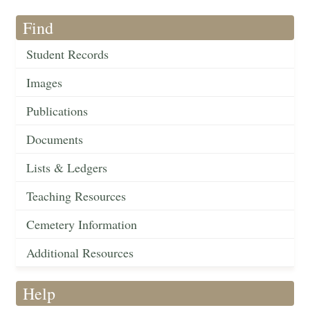
Find
Student Records
Images
Publications
Documents
Lists & Ledgers
Teaching Resources
Cemetery Information
Additional Resources
Help