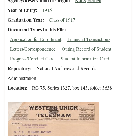
Agency/Reservation of Origin
Not Specified
Year of Entry
1915
Graduation Year
Class of 1917
Document Types in this File
Application for Enrollment
Financial Transactions
Letters/Correspondence
Outing Record of Student
Progress/Conduct Card
Student Information Card
Repository
National Archives and Records
Administration
Location
RG 75, Series 1327, box 145, folder 5638