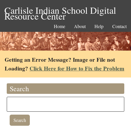
Carlisle Indian School Digital
Resource Center
Home
About
Help
Contact
Getting an Error Message? Image or File not
Loading?
Click Here for How to Fix the Problem
Search