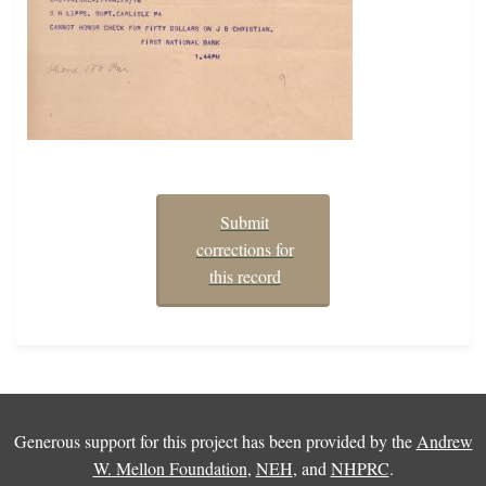
Submit
corrections for
this record
Generous support for this project has been provided by the
Andrew
W. Mellon Foundation
,
NEH
, and
NHPRC
.