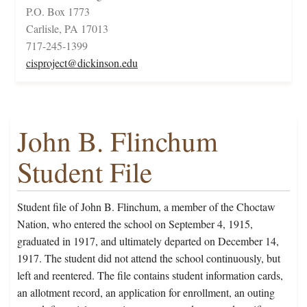
P.O. Box 1773
Carlisle, PA 17013
717-245-1399
cisproject@dickinson.edu
John B. Flinchum
Student File
Student file of John B. Flinchum, a member of the Choctaw
Nation, who entered the school on September 4, 1915,
graduated in 1917, and ultimately departed on December 14,
1917. The student did not attend the school continuously, but
left and reentered. The file contains student information cards,
an allotment record, an application for enrollment, an outing