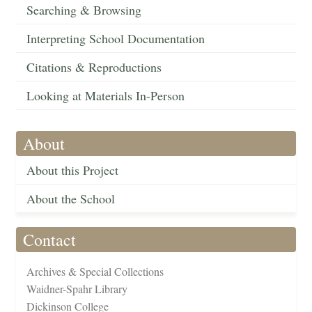
Searching & Browsing
Interpreting School Documentation
Citations & Reproductions
Looking at Materials In-Person
About
About this Project
About the School
Contact
Archives & Special Collections
Waidner-Spahr Library
Dickinson College