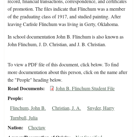
record, financial transactions, correspondence, and certificates
of promotion. The files indicate that Flinchum was a member
of the graduating class of 1917, and studied painting. After
leaving Carlisle Flinchum was living in Gerty, Oklahoma.
In school documentation John B. Flinchum is also known as
John Flinchum, J. D. Christian, and J. B. Christian.
To view a PDF file of this document, click below. To find
more documentation about this person, click on the name after
the "People" heading below.
Read Documents
John B. Flinchum Student File
People
Flinchum, John B.
Christian, J. A.
Snyder, Harry
Turnbull, Julia
Nation
Choctaw