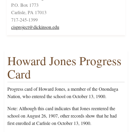
P.O. Box 1773
Carlisle, PA 17013
717-245-1399
cisproject@dickinson.edu
Howard Jones Progress
Card
Progress card of Howard Jones, a member of the Onondaga
Nation, who entered the school on October 13, 1900.
Note: Although this card indicates that Jones reentered the
school on August 26, 1907, other records show that he had
first enrolled at Carlisle on October 13, 1900.