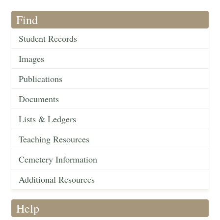
Find
Student Records
Images
Publications
Documents
Lists & Ledgers
Teaching Resources
Cemetery Information
Additional Resources
Help