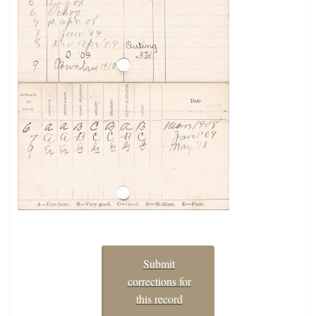
Submit
corrections for
this record