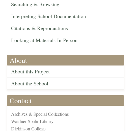
Searching & Browsing
Interpreting School Documentation
Citations & Reproductions
Looking at Materials In-Person
About
About this Project
About the School
Contact
Archives & Special Collections
Waidner-Spahr Library
Dickinson College