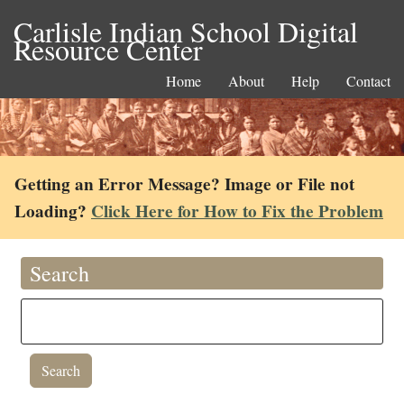
Carlisle Indian School Digital
Resource Center
Home
About
Help
Contact
Getting an Error Message? Image or File not
Loading?
Click Here for How to Fix the Problem
Search