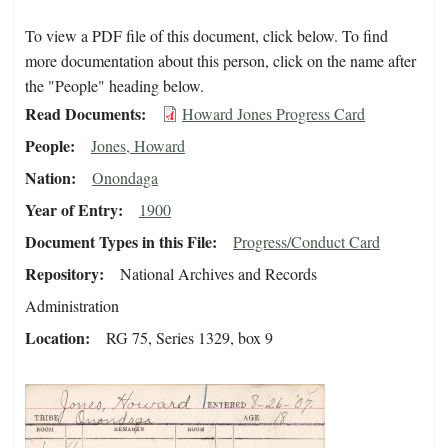
To view a PDF file of this document, click below. To find
more documentation about this person, click on the name after
the "People" heading below.
Read Documents
Howard Jones Progress Card
People
Jones, Howard
Nation
Onondaga
Year of Entry
1900
Document Types in this File
Progress/Conduct Card
Repository
National Archives and Records
Administration
Location
RG 75, Series 1329, box 9