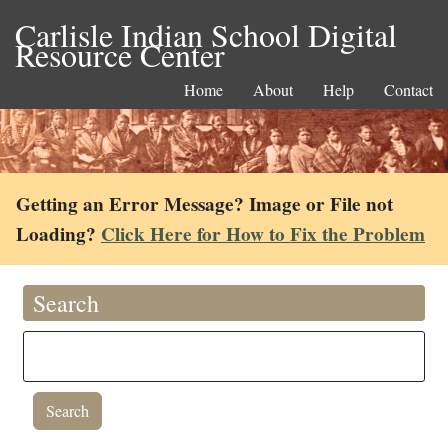
Carlisle Indian School Digital
Resource Center
Home
About
Help
Contact
Getting an Error Message? Image or File not
Loading?
Click Here for How to Fix the Problem
Search