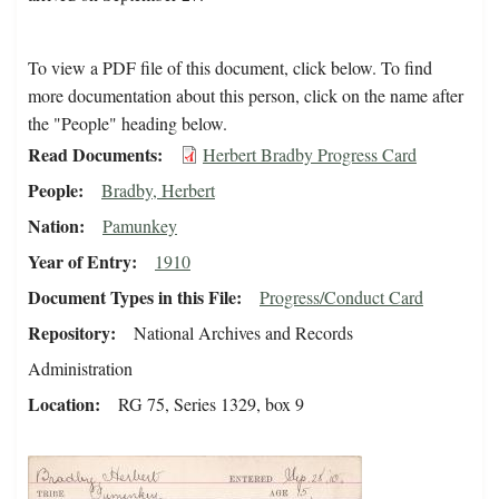
To view a PDF file of this document, click below. To find
more documentation about this person, click on the name after
the "People" heading below.
Read Documents
Herbert Bradby Progress Card
People
Bradby, Herbert
Nation
Pamunkey
Year of Entry
1910
Document Types in this File
Progress/Conduct Card
Repository
National Archives and Records
Administration
Location
RG 75, Series 1329, box 9