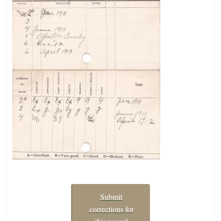
Submit
corrections for