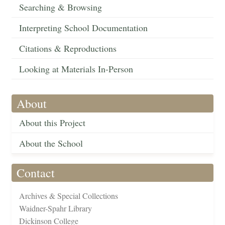
Searching & Browsing
Interpreting School Documentation
Citations & Reproductions
Looking at Materials In-Person
About
About this Project
About the School
Contact
Archives & Special Collections
Waidner-Spahr Library
Dickinson College