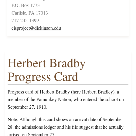
P.O. Box 1773
Carlisle, PA 17013
717-245-1399
cisproject@dickinson.edu
Herbert Bradby
Progress Card
Progress card of Herbert Bradby (here Herbert Bradley), a
member of the Pamunkey Nation, who entered the school on
September 27, 1910.
Note: Although this card shows an arrival date of September
28, the admissions ledger and his file suggest that he actually
arrived on September 27.