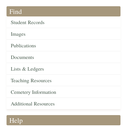
Find
Student Records
Images
Publications
Documents
Lists & Ledgers
Teaching Resources
Cemetery Information
Additional Resources
Help