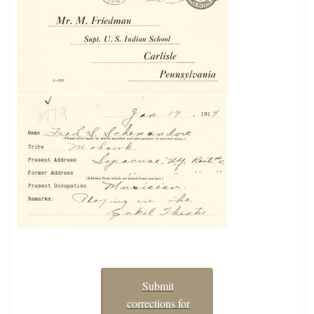
Submit
corrections for