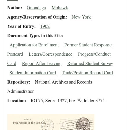
Nation
Onondaga
Mohawk
Agency/Reservation of Origin
New York
Year of Entry
1902
Document Types in this File
Application for Enrollment
Former Student Response
Postcard
Letters/Correspondence
Progress/Conduct
Card
Report After Leaving
Returned Student Survey
Student Information Card
Trade/Position Record Card
Repository
National Archives and Records
Administration
Location
RG 75, Series 1327, box 79, folder 3774