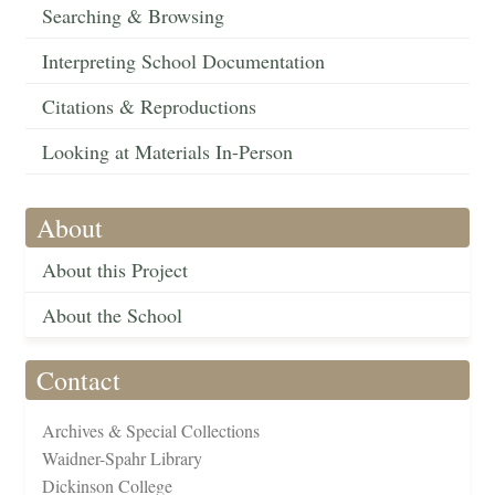
Searching & Browsing
Interpreting School Documentation
Citations & Reproductions
Looking at Materials In-Person
About
About this Project
About the School
Contact
Archives & Special Collections
Waidner-Spahr Library
Dickinson College