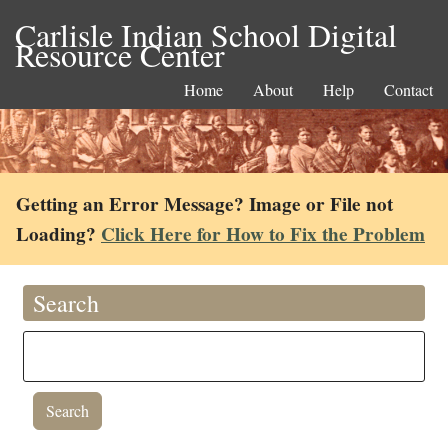
Carlisle Indian School Digital
Resource Center
Home
About
Help
Contact
Getting an Error Message? Image or File not
Loading?
Click Here for How to Fix the Problem
Search