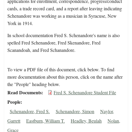
applications for enrollment, correspondence, progress/conduct
cards, a trade record card, and a report after leaving indicating
Schenandore was working as a musician in Syracuse, New
York in 1914.
In school documentation Fred S. Schenandore's name is also
spelled Fred Schenandore, Fred Skenandore, Fred
Scanandoah, and Fred Schanandore.
To view a PDF file of this document, click below. To find
more documentation about this person, click on the name after
the "People" heading below.
Read Documents
Fred S. Schenandore Student File
People
Schenandore, Fred S.
Schenandore, Simon
Naylor,
Garrett
Eastburn, William T.
Headley, Beulah
Nolan,
Grace