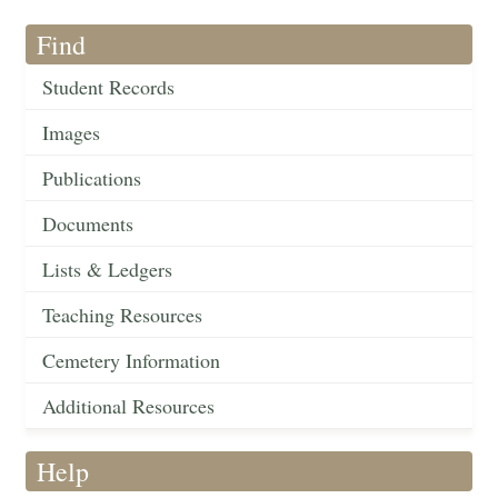
Find
Student Records
Images
Publications
Documents
Lists & Ledgers
Teaching Resources
Cemetery Information
Additional Resources
Help