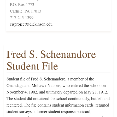
P.O. Box 1773
Carlisle, PA 17013
717-245-1399
cisproject@dickinson.edu
Fred S. Schenandore
Student File
Student file of Fred S. Schenandore, a member of the
Onandaga and Mohawk Nations, who entered the school on
November 4, 1902, and ultimately departed on May 28, 1912.
The student did not attend the school continuously, but left and
reentered. The file contains student information cards, returned
student surveys, a former student response postcard,