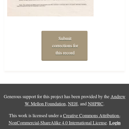
Submit
corrections for
this record
Generous support for this project has been provided by the
Andrew
W. Mellon Foundation
,
NEH
, and
NHPRC
.
This work is licensed under a
Creative Commons Attribution-
Login
NonCommercial-ShareAlike 4.0 International License
.