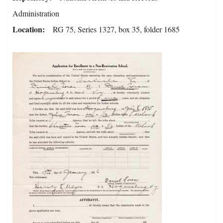
Administration
Location
RG 75, Series 1327, box 35, folder 1685