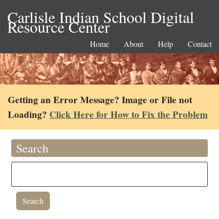
Carlisle Indian School Digital
Resource Center
Home
About
Help
Contact
Getting an Error Message? Image or File not
Loading?
Click Here for How to Fix the Problem
Search