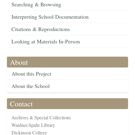
Searching & Browsing
Interpreting School Documentation
Citations & Reproductions
Looking at Materials In-Person
About
About this Project
About the School
Contact
Archives & Special Collections
Waidner-Spahr Library
Dickinson College