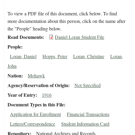
To view a PDF file of this document, click below. To find
more documentation about this person, click on the name after
the "People" heading below.
Read Documents
Daniel Loran Student File
People
Loran, Daniel
Hopps, Peter
Loran, Christine
Loran,
John
Nation
Mohawk
Agency/Reservation of Origin
Not Specified
Year of Entry
1916
Document Types in this File
Application for Enrollment
Financial Transactions
Letters/Correspondence
Student Information Card
Repository
National Archives and Records