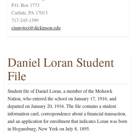
P.O. Box 1773
Carlisle, PA 17013
717-245-1399
cisproject@dickinson.edu
Daniel Loran Student
File
Student file of Daniel Loran, a member of the Mohawk
Nation, who entered the school on January 17, 1916, and
departed on January 20, 1916. The file contains a student
information card, correspondence about a financial transaction,
and an application for enrollment that indicates Loran was born
in Hogansburg, New York on July 8, 1895.