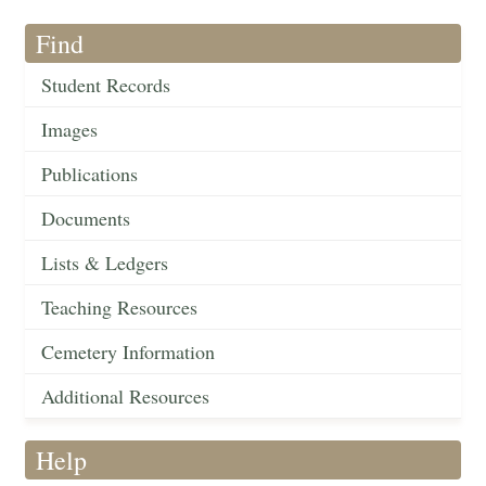
Find
Student Records
Images
Publications
Documents
Lists & Ledgers
Teaching Resources
Cemetery Information
Additional Resources
Help