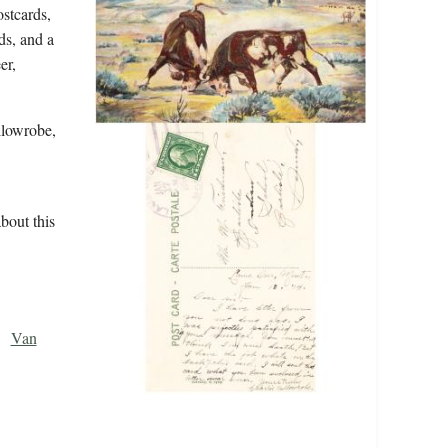
stcards,
ds, and a
er,
llowrobe,
bout this
Van