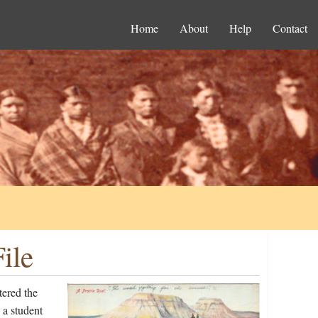
Home
About
Help
Contact
ile
ered the
 a student