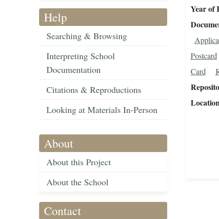
Year of 
Help
Document
Searching & Browsing
Applica
Interpreting School
Postcard
Documentation
Card
R
Reposit
Citations & Reproductions
Locatio
Looking at Materials In-Person
About
About this Project
About the School
Contact