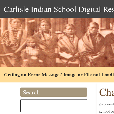
Carlisle Indian School Digital Re
Getting an Error Message? Image or File not Load
Cha
Search
Student 
school on