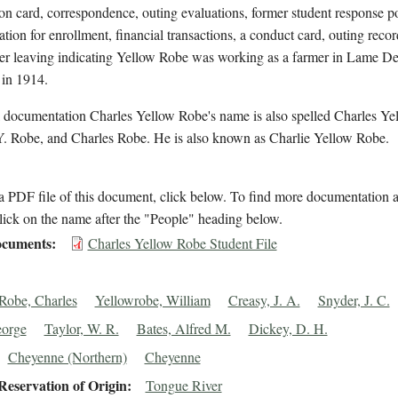
on card, correspondence, outing evaluations, former student response po
ation for enrollment, financial transactions, a conduct card, outing recor
ter leaving indicating Yellow Robe was working as a farmer in Lame De
in 1914.
l documentation Charles Yellow Robe's name is also spelled Charles Ye
Y. Robe, and Charles Robe. He is also known as Charlie Yellow Robe.
 PDF file of this document, click below. To find more documentation a
lick on the name after the "People" heading below.
cuments
Charles Yellow Robe Student File
Robe, Charles
Yellowrobe, William
Creasy, J. A.
Snyder, J. C.
eorge
Taylor, W. R.
Bates, Alfred M.
Dickey, D. H.
Cheyenne (Northern)
Cheyenne
eservation of Origin
Tongue River