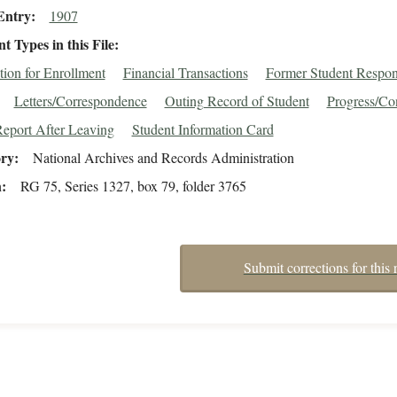
Entry
1907
 Types in this File
tion for Enrollment
Financial Transactions
Former Student Respo
Letters/Correspondence
Outing Record of Student
Progress/Co
eport After Leaving
Student Information Card
ory
National Archives and Records Administration
n
RG 75, Series 1327, box 79, folder 3765
Submit corrections for this 