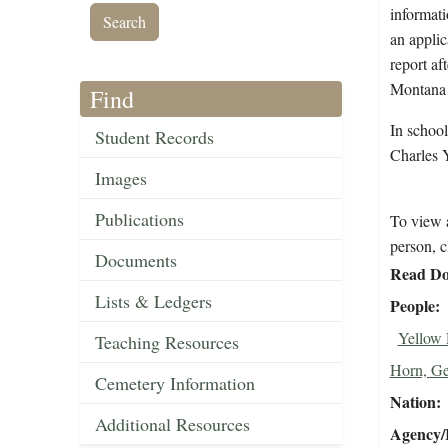
informati
an applic
report af
Montana 
Find
In schoo
Student Records
Charles 
Images
Publications
To view a
person, c
Documents
Read Do
Lists & Ledgers
People
Yellow 
Teaching Resources
Horn, G
Cemetery Information
Nation
Additional Resources
Agency/R