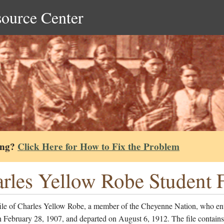
source Center
ing?
Click Here for How to Fix the Problem
rles Yellow Robe Student F
file of Charles Yellow Robe, a member of the Cheyenne Nation, who ent
 February 28, 1907, and departed on August 6, 1912. The file contains