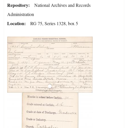
Repository
National Archives and Records
Administration
Location
RG 75, Series 1328, box 5