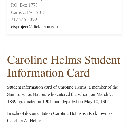
P.O. Box 1773
Carlisle, PA 17013
717-245-1399
cisproject@dickinson.edu
Caroline Helms Student
Information Card
Student information card of Caroline Helms, a member of the
San Luisenos Nation, who entered the school on March 7,
1899, graduated in 1904, and departed on May 10, 1905.
In school documentation Caroline Helms is also known as
Caroline A. Helms.