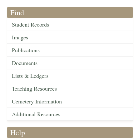
Find
Student Records
Images
Publications
Documents
Lists & Ledgers
Teaching Resources
Cemetery Information
Additional Resources
Help