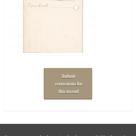
Submit
corrections for
this record