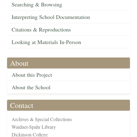
Searching & Browsing
Interpreting School Documentation
Citations & Reproductions
Looking at Materials In-Person
About
About this Project
About the School
Contact
Archives & Special Collections
Waidner-Spahr Library
Dickinson College