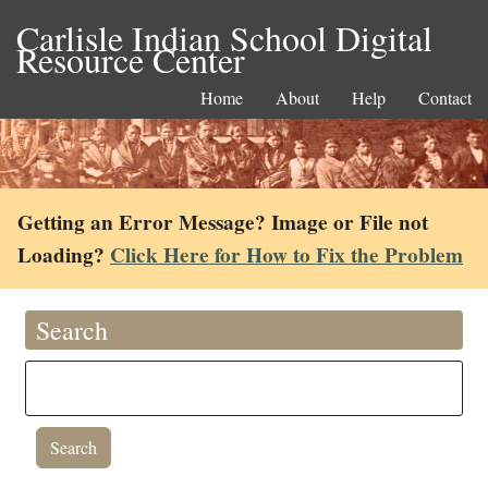
Carlisle Indian School Digital
Resource Center
Home
About
Help
Contact
Getting an Error Message? Image or File not
Loading?
Click Here for How to Fix the Problem
Search