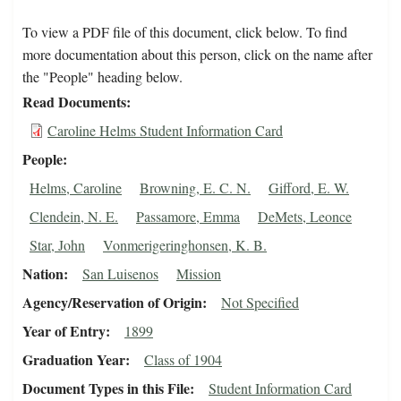
To view a PDF file of this document, click below. To find
more documentation about this person, click on the name after
the "People" heading below.
Read Documents
Caroline Helms Student Information Card
People
Helms, Caroline
Browning, E. C. N.
Gifford, E. W.
Clendein, N. E.
Passamore, Emma
DeMets, Leonce
Star, John
Vonmerigeringhonsen, K. B.
Nation
San Luisenos
Mission
Agency/Reservation of Origin
Not Specified
Year of Entry
1899
Graduation Year
Class of 1904
Document Types in this File
Student Information Card