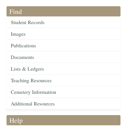
Find
Student Records
Images
Publications
Documents
Lists & Ledgers
Teaching Resources
Cemetery Information
Additional Resources
Help