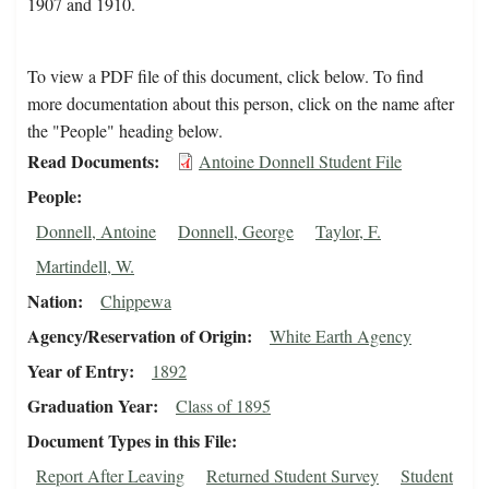
1907 and 1910.
To view a PDF file of this document, click below. To find
more documentation about this person, click on the name after
the "People" heading below.
Read Documents
Antoine Donnell Student File
People
Donnell, Antoine
Donnell, George
Taylor, F.
Martindell, W.
Nation
Chippewa
Agency/Reservation of Origin
White Earth Agency
Year of Entry
1892
Graduation Year
Class of 1895
Document Types in this File
Report After Leaving
Returned Student Survey
Student