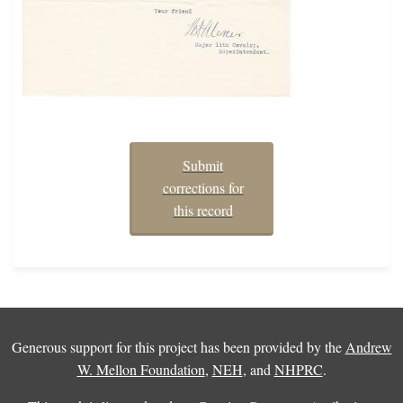
Submit
corrections for
this record
Generous support for this project has been provided by the
Andrew
W. Mellon Foundation
,
NEH
, and
NHPRC
.