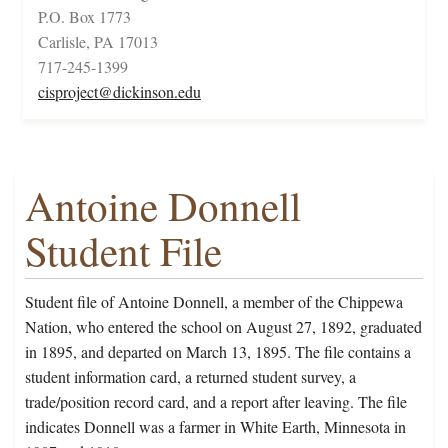
P.O. Box 1773
Carlisle, PA 17013
717-245-1399
cisproject@dickinson.edu
Antoine Donnell
Student File
Student file of Antoine Donnell, a member of the Chippewa
Nation, who entered the school on August 27, 1892, graduated
in 1895, and departed on March 13, 1895. The file contains a
student information card, a returned student survey, a
trade/position record card, and a report after leaving. The file
indicates Donnell was a farmer in White Earth, Minnesota in