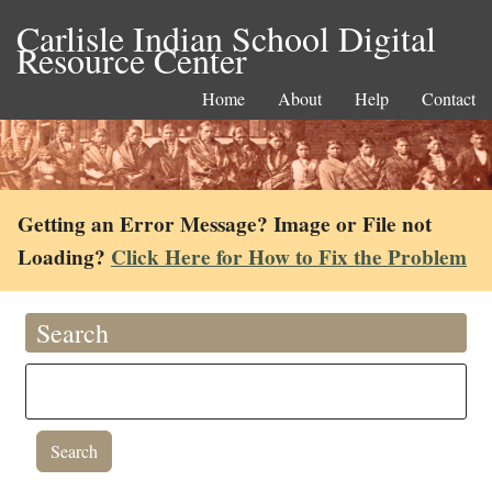
Carlisle Indian School Digital
Resource Center
Home
About
Help
Contact
Getting an Error Message? Image or File not
Loading?
Click Here for How to Fix the Problem
Search