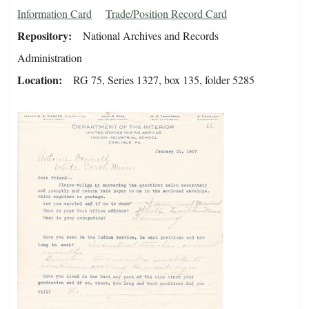
Information Card
Trade/Position Record Card
Repository
National Archives and Records
Administration
Location
RG 75, Series 1327, box 135, folder 5285