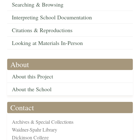
Searching & Browsing
Interpreting School Documentation
Citations & Reproductions
Looking at Materials In-Person
About
About this Project
About the School
Contact
Archives & Special Collections
Waidner-Spahr Library
Dickinson College