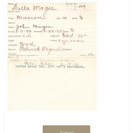
Submit