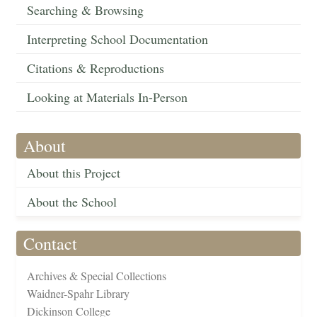
Searching & Browsing
Interpreting School Documentation
Citations & Reproductions
Looking at Materials In-Person
About
About this Project
About the School
Contact
Archives & Special Collections
Waidner-Spahr Library
Dickinson College