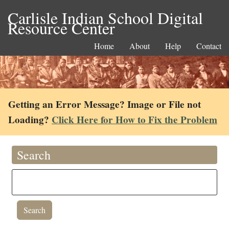
Carlisle Indian School Digital
Resource Center
Home
About
Help
Contact
Getting an Error Message? Image or File not
Loading?
Click Here for How to Fix the Problem
Search