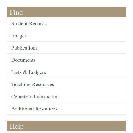
Find
Student Records
Images
Publications
Documents
Lists & Ledgers
Teaching Resources
Cemetery Information
Additional Resources
Help