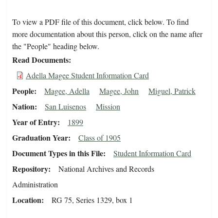
To view a PDF file of this document, click below. To find
more documentation about this person, click on the name after
the "People" heading below.
Read Documents
Adella Magee Student Information Card
People
Magee, Adella
Magee, John
Miguel, Patrick
Nation
San Luisenos
Mission
Year of Entry
1899
Graduation Year
Class of 1905
Document Types in this File
Student Information Card
Repository
National Archives and Records
Administration
Location
RG 75, Series 1329, box 1