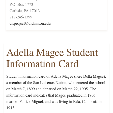
P.O. Box 1773
Carlisle, PA 17013
717-245-1399
cisproject@dickinson.edu
Adella Magee Student
Information Card
Student information card of Adella Magee (here Della Magee),
a member of the San Luisenos Nation, who entered the school
on March 7, 1899 and departed on March 22, 1905. The
information card indicates that Magee graduated in 1905,
married Patrick Miguel, and was living in Pala, California in
1913.