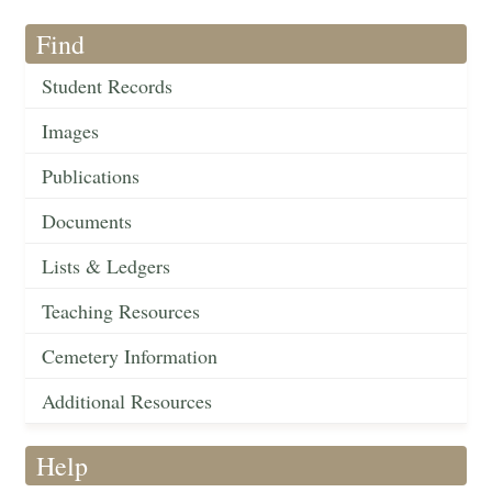
Find
Student Records
Images
Publications
Documents
Lists & Ledgers
Teaching Resources
Cemetery Information
Additional Resources
Help