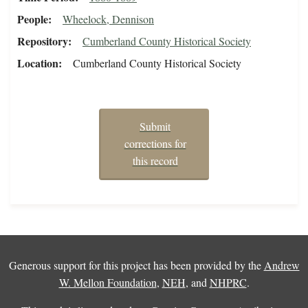
People
Wheelock, Dennison
Repository
Cumberland County Historical Society
Location
Cumberland County Historical Society
Submit
corrections for
this record
Generous support for this project has been provided by the
Andrew
W. Mellon Foundation
,
NEH
, and
NHPRC
.