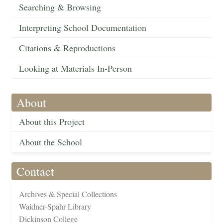
Searching & Browsing
Interpreting School Documentation
Citations & Reproductions
Looking at Materials In-Person
About
About this Project
About the School
Contact
Archives & Special Collections
Waidner-Spahr Library
Dickinson College