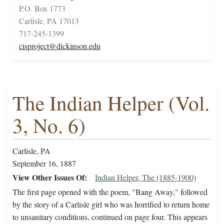
P.O. Box 1773
Carlisle, PA 17013
717-245-1399
cisproject@dickinson.edu
The Indian Helper (Vol.
3, No. 6)
Carlisle, PA
September 16, 1887
View Other Issues Of
Indian Helper, The (1885-1900)
The first page opened with the poem, "Bang Away," followed
by the story of a Carlisle girl who was horrified to return home
to unsanitary conditions, continued on page four. This appears