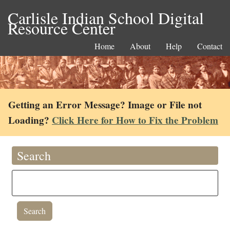
Carlisle Indian School Digital
Resource Center
Home
About
Help
Contact
Getting an Error Message? Image or File not
Loading?
Click Here for How to Fix the Problem
Search