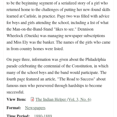
to be the beginning segment of a serialized story of a girl who
returned home to the challenges of putting her new-found skills
learned at Carlisle, in practice. Page two was filled with advice
for boys and girls attending the school, including a list of what
the Man-on-the-Band-Stand "likes to see." Dennison
Wheelock (Oneida) was managing newspaper subscriptions
and Miss Ely was the banker. The names of the girls who came
in from country homes were listed.
On page three, information was given about the Philadelphia
parade celebrating the centennial of the Constitution, in which
many of the school boys and the band would participate. The
fourth page featured an article, "The Road to Success" about
famous men who persevered through hardships to become
successful.
View Item
The Indian Helper (Vol. 3, No. 6)
Format
Newspapers
Time Period
1880-1889