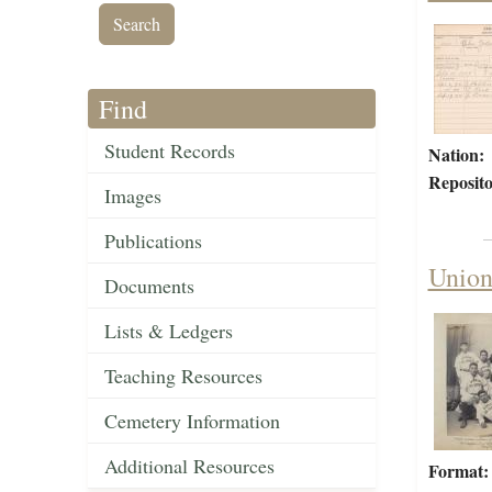
Find
Student Records
Nation:
Reposito
Images
Publications
Union
Documents
Lists & Ledgers
Teaching Resources
Cemetery Information
Additional Resources
Format: