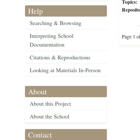
Topics:
Help
Reposito
Searching & Browsing
Interpreting School
Page 1 o
Documentation
Citations & Reproductions
Looking at Materials In-Person
About
About this Project
About the School
Contact