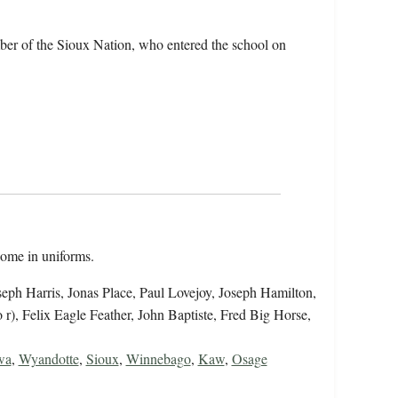
er of the Sioux Nation, who entered the school on
 some in uniforms.
 Joseph Harris, Jonas Place, Paul Lovejoy, Joseph Hamilton,
r), Felix Eagle Feather, John Baptiste, Fred Big Horse,
wa
,
Wyandotte
,
Sioux
,
Winnebago
,
Kaw
,
Osage