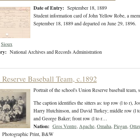
Date of Entry:
September 18, 1889
Student information card of John Yellow Robe, a memb
September 18, 1889 and departed on June 29, 1896.
Sioux
ry:
National Archives and Records Administration
 Reserve Baseball Team, c.1892
Portrait of the school's Union Reserve baseball team,
The caption identifies the sitters as: top row (l to r),
Harry Hutchinson, and David Turkey; middle row (l to 
and George Baker; front row (l to r…
Nation:
Gros Ventre
,
Apache
,
Omaha
,
Piegan
,
Otta
Photographic Print, B&W