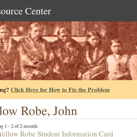
source Center
ing?
Click Here for How to Fix the Problem
low Robe, John
g 1 - 2 of 2 records
Yellow Robe Student Information Card