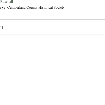
Baseball
ry:
Cumberland County Historical Society
f 1