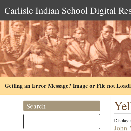
Carlisle Indian School Digital Re
Getting an Error Message? Image or File not Load
Yel
Search
Displayin
John 