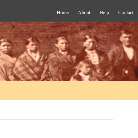
Home
About
Help
Contact