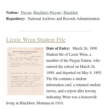
Nation:
Piegan
,
Blackfeet (Piegan)
,
Blackfeet
Repository:
National Archives and Records Administration
Lizzie Wren Student File
Date of Entry:
March 26, 1890
Student file of Lizzie Wren, a
member of the Piegan Nation, who
entered the school on March 26,
1890, and departed on May 8, 1895.
The file contains a student
information card, a returned student
survey, and a report after leaving
indicating Wren was a housewife
living in Blackfoot, Montana in 1910.