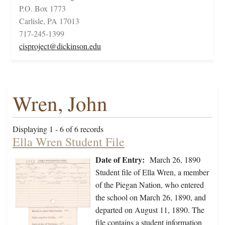
P.O. Box 1773
Carlisle, PA 17013
717-245-1399
cisproject@dickinson.edu
Wren, John
Displaying 1 - 6 of 6 records
Ella Wren Student File
Date of Entry:
March 26, 1890
Student file of Ella Wren, a member
of the Piegan Nation, who entered
the school on March 26, 1890, and
departed on August 11, 1890. The
file contains a student information