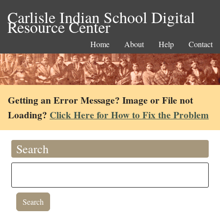
Carlisle Indian School Digital
Resource Center
Home
About
Help
Contact
Getting an Error Message? Image or File not
Loading?
Click Here for How to Fix the Problem
Search