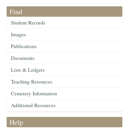
Find
Student Records
Images
Publications
Documents
Lists & Ledgers
Teaching Resources
Cemetery Information
Additional Resources
Help