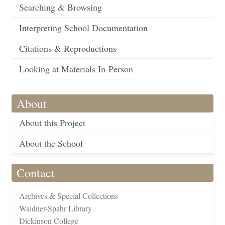
Searching & Browsing
Interpreting School Documentation
Citations & Reproductions
Looking at Materials In-Person
About
About this Project
About the School
Contact
Archives & Special Collections
Waidner-Spahr Library
Dickinson College