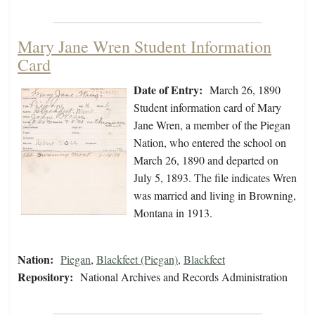
Mary Jane Wren Student Information
Card
Date of Entry:
March 26, 1890
Student information card of Mary
Jane Wren, a member of the Piegan
Nation, who entered the school on
March 26, 1890 and departed on
July 5, 1893. The file indicates Wren
was married and living in Browning,
Montana in 1913.
Nation:
Piegan
,
Blackfeet (Piegan)
,
Blackfeet
Repository:
National Archives and Records Administration