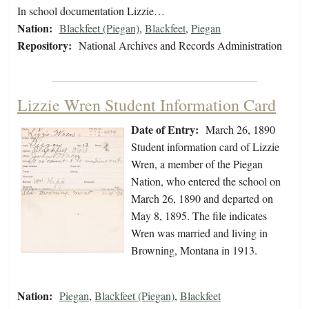
In school documentation Lizzie…
Nation:
Blackfeet (Piegan)
,
Blackfeet
,
Piegan
Repository:
National Archives and Records Administration
Lizzie Wren Student Information Card
Date of Entry:
March 26, 1890
Student information card of Lizzie
Wren, a member of the Piegan
Nation, who entered the school on
March 26, 1890 and departed on
May 8, 1895. The file indicates
Wren was married and living in
Browning, Montana in 1913.
Nation:
Piegan
,
Blackfeet (Piegan)
,
Blackfeet