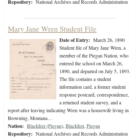
Repository:
National Archives and Records Administration
Mary Jane Wren Student File
Date of Entry:
March 26, 1890
Student file of Mary Jane Wren, a
member of the Piegan Nation, who
entered the school on March 26,
1890, and departed on July 5, 1893.
The file contains a student
information card, a former student
response postcard, correspondence,
a returned student survey, and a
report after leaving indicating Wren was a housewife living in
Browning, Montana…
Nation:
Blackfeet (Piegan)
,
Blackfeet
,
Piegan
Repository:
National Archives and Records Administration