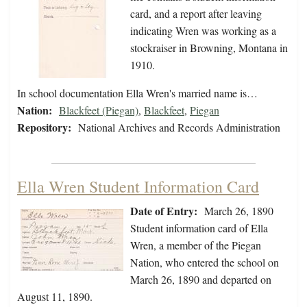
card, and a report after leaving
indicating Wren was working as a
stockraiser in Browning, Montana in
1910.
In school documentation Ella Wren's married name is…
Nation:
Blackfeet (Piegan)
,
Blackfeet
,
Piegan
Repository:
National Archives and Records Administration
Ella Wren Student Information Card
Date of Entry:
March 26, 1890
Student information card of Ella
Wren, a member of the Piegan
Nation, who entered the school on
March 26, 1890 and departed on
August 11, 1890.